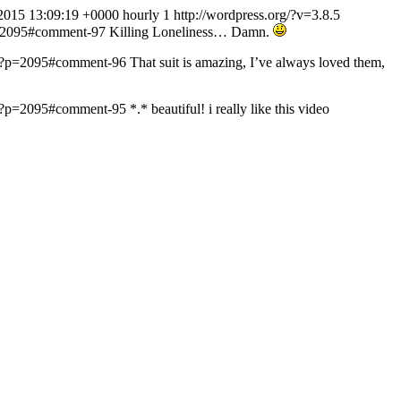
2015 13:09:19 +0000
hourly
1
http://wordpress.org/?v=3.8.5
p=2095#comment-97
Killing Loneliness… Damn.
m/?p=2095#comment-96
That suit is amazing, I’ve always loved them,
m/?p=2095#comment-95
*.* beautiful! i really like this video