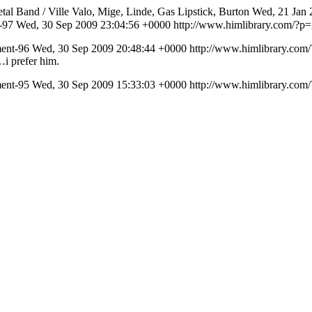
al Band / Ville Valo, Mige, Linde, Gas Lipstick, Burton
Wed, 21 Jan 
t-97
Wed, 30 Sep 2009 23:04:56 +0000
http://www.himlibrary.com/?
ment-96
Wed, 30 Sep 2009 20:48:44 +0000
http://www.himlibrary.co
…i prefer him.
ment-95
Wed, 30 Sep 2009 15:33:03 +0000
http://www.himlibrary.co