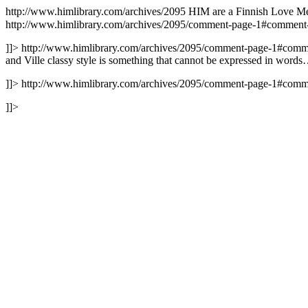
http://www.himlibrary.com/archives/2095
HIM are a Finnish Love Met
http://www.himlibrary.com/archives/2095/comment-page-1#commen
]]>
http://www.himlibrary.com/archives/2095/comment-page-1#com
and Ville classy style is something that cannot be expressed in words
]]>
http://www.himlibrary.com/archives/2095/comment-page-1#com
]]>