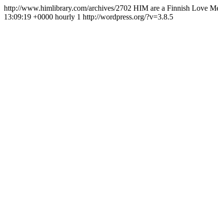
http://www.himlibrary.com/archives/2702
HIM are a Finnish Love Met
13:09:19 +0000
hourly
1
http://wordpress.org/?v=3.8.5