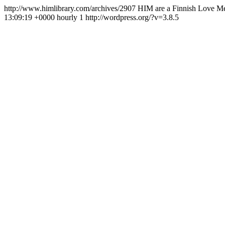
http://www.himlibrary.com/archives/2907
HIM are a Finnish Love Met
13:09:19 +0000
hourly
1
http://wordpress.org/?v=3.8.5