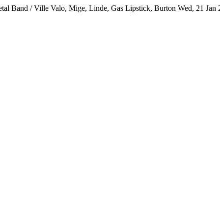
al Band / Ville Valo, Mige, Linde, Gas Lipstick, Burton
Wed, 21 Jan 