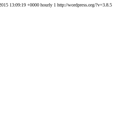
2015 13:09:19 +0000
hourly
1
http://wordpress.org/?v=3.8.5