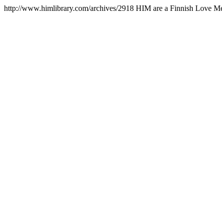
http://www.himlibrary.com/archives/2918
HIM are a Finnish Love Met