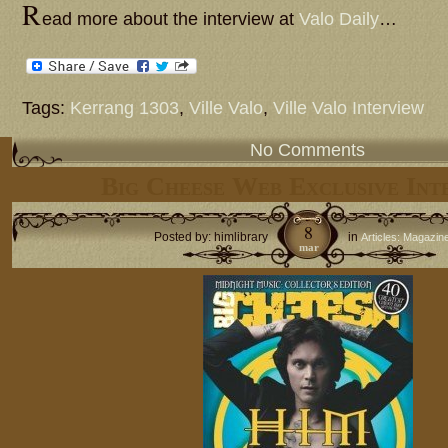
R
ead more about the interview at
Valo Daily
…
Tags:
Kerrang 1303
,
Ville Valo
,
Ville Valo Interview
No Comments
Big Cheese Web Exclusive Int
8
Posted by: himlibrary
in
Articles: Magazin
mar