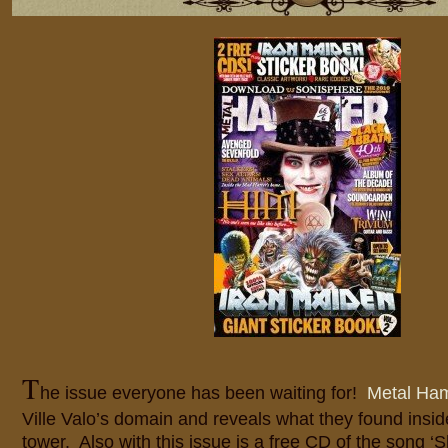
T
he issue everyone has been waiting for!
Metal H
Ville Valo’s domain and reveals what they found insid
tower. Also with this issue is a free CD of the song ‘