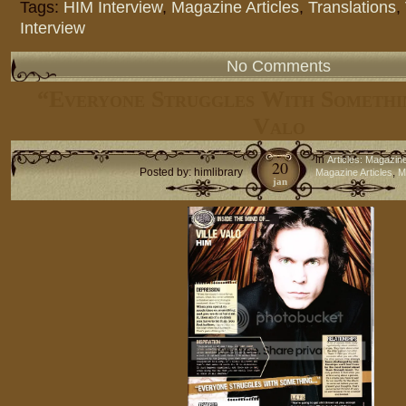
Tags:
HIM Interview
,
Magazine Articles
,
Translations
,
Interview
No Comments
“Everyone Struggles With Somethi
Valo
in
Articles: Magazin
20
Posted by: himlibrary
,
Magazine Articles
M
jan