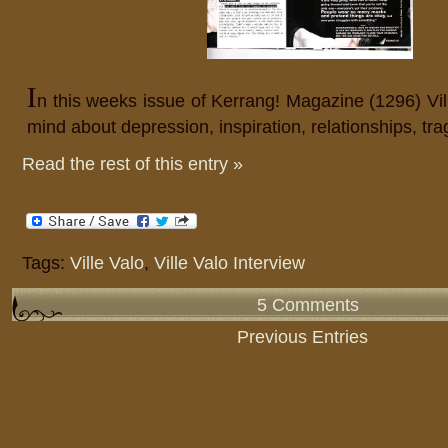
I
n this weeks issue of Kerrang! Magazine (1296) Vil
mind about depression, inspiration, relationships, tr
Read the rest of this entry »
Tags:
Ville Valo
,
Ville Valo Interview
5 Comments
Previous Entries