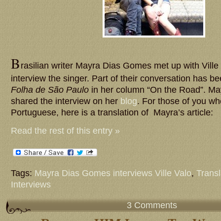
B
rasilian writer Mayra Dias Gomes met up with Ville
interview the singer. Part of their conversation has b
Folha de São Paulo
in her column “On the Road”. Ma
shared the interview on her
blog
. For those of you wh
Portuguese, here is a translation of Mayra’s article:
Read the rest of this entry »
Tags:
Mayra Dias Gomes interviews Ville Valo
,
Transl
Interviews
3 Comments