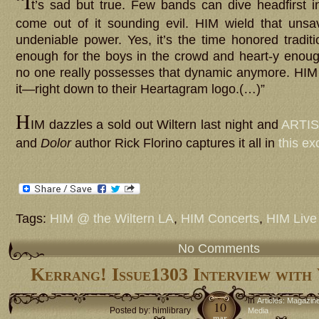
“I
t’s sad but true. Few bands can dive headfirst 
come out of it sounding evil. HIM wield that unsa
undeniable power. Yes, it’s the time honored tradit
enough for the boys in the crowd and heart-y enough 
no one really possesses that dynamic anymore. HIM
it—right down to their Heartagram logo.(…)”
H
IM dazzles a sold out Wiltern last night and
ARTIS
and
Dolor
author Rick Florino captures it all in
this ex
Tags:
HIM @ the Wiltern LA
,
HIM Concerts
,
HIM Live
No Comments
Kerrang! Issue1303 Interview with
in
Articles: Magazin
10
Posted by: himlibrary
Media
mar