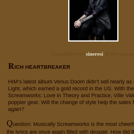
Translation by
sineresi
@ livejourna
R
ICH HEARTBREAKER
HIM’s latest album Venus Doom didn’t sell nearly a
Light, which earned a gold record in the US. With t
Screamworks: Love in Theory and Practice, Ville Val
poppier gear. Will the change of style help the sales 
again?
Q
uestion: Musically Screamworks is the most cheerf
the lyrics are once again filled with despair. How did