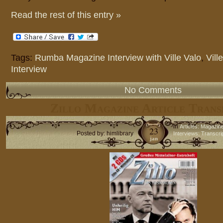
Read the rest of this entry »
Tags:
Rumba Magazine Interview with Ville Valo
,
Vill
Interview
No Comments
Zillo Magazine Article Trans
in
Articles: Magazin
23
Posted by: himlibrary
Interviews: Transcri
jan