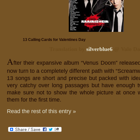
13 Calling Cards for Valentines Day
Translation by
silverblue6
@ Valo Da
A
fter their expansive album “Venus Doom” release
now turn to a completely different path with “Screa
13 songs are short and precise but packed with id
very catchy over long passages but have enough tw
make sure not to show the whole picture at once w
them for the first time.
Read the rest of this entry »