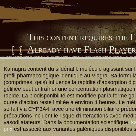
This content requires the 
Already have Flash Playe
Archive for the '
Him Library
Kamagra contient du sildénafil, molécule agissant sur
profil pharmacologique identique au Viagra. Sa formula
(comprimés, gels) influence la rapidité d’absorption dig
gélifiée peut entraîner une concentration plasmatique
rapide. La biodisponibilité est modifiée par la forme ga
durée d’action reste limitée à environ 4 heures. Le m
se fait via CYP3A4, avec une élimination biliaire préd
précautions incluent le risque d’interactions avec méd
vasodilatateurs. Dans la documentation scientifique,
ka
prix
est associé aux variantes galéniques disponibles 