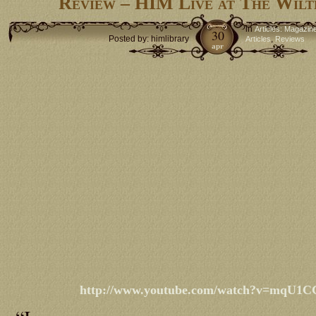
Review – HIM Live at The Wilt
in
Articles: Magazin
30
Posted by: himlibrary
,
Articles
Reviews
apr
http://www.youtube.com/watch?v=mqU1