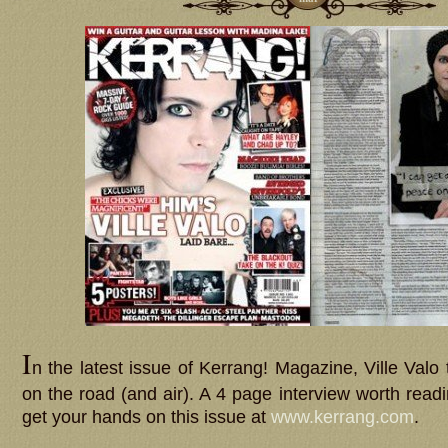
I
n the latest issue of Kerrang! Magazine, Ville Valo t
on the road (and air). A 4 page interview worth read
get your hands on this issue at
www.kerrang.com
.