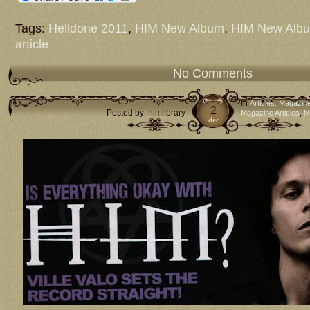
Tags:
Helldone 2011
,
HIM New Album
,
HIM New Alb
article
No Comments
in
Articles: Magazin
2
Posted by: himlibrary
,
Magazine Articles
M
dec