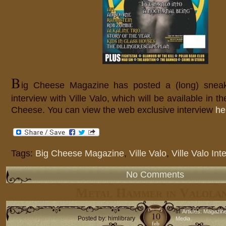
B
ig Cheese Magazine has posted a (long) sneak
interview with Ville Valo, which will be available in t
Cheese. You can view the web exclusive interview
he
Tags:
Big Cheese Magazine
,
Ville Valo
,
Ville Valo Int
No Comments
Metal Hammer in Valola
in
Articles: Magazin
10
Posted by: himlibrary
Media
feb