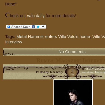
Hope”.
C
heck out
valo daily
for more details!
Tags:
Metal Hammer enters Ville Valo's home
,
Ville V
Interview
No Comments
Rumba Magazine Intervie
in
Articles: Magazin
5
Posted by: himlibrary
Interviews: Transcri
feb