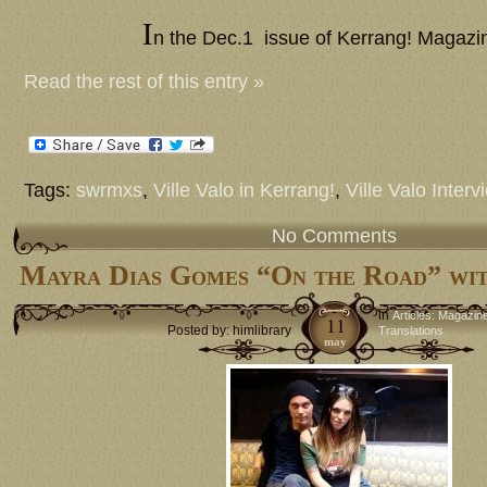
I
n the Dec.1 issue of Kerrang! Magaz
Read the rest of this entry »
Tags:
swrmxs
,
Ville Valo in Kerrang!
,
Ville Valo Interv
No Comments
Mayra Dias Gomes “On the Road” wit
in
Articles: Magazin
11
Posted by: himlibrary
Translations
may