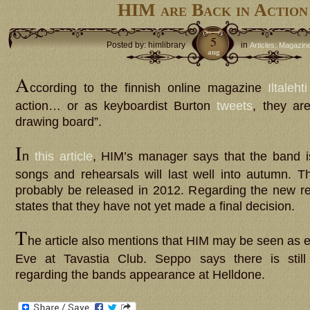
HIM are Back in Action
5
Posted by: himlibrary
in
Articles: Magazin
aug
A
ccording to the finnish online magazine
Iltalehti
action… or as keyboardist Burton
tweets
, they ar
drawing board”.
I
n
this article
, HIM’s manager says that the band 
songs and rehearsals will last well into autumn. 
probably be released in 2012. Regarding the new r
states that they have not yet made a final decision.
T
he article also mentions that HIM may be seen as 
Eve at Tavastia Club. Seppo says there is still
regarding the bands appearance at Helldone.