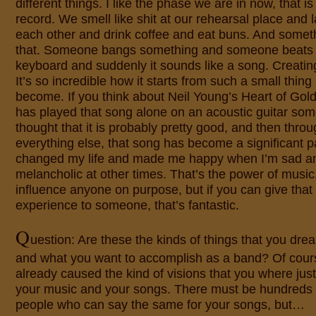
different things. I like the phase we are in now, that 
record. We smell like shit at our rehearsal place and
each other and drink coffee and eat buns. And somet
that. Someone bangs something and someone beats 
keyboard and suddenly it sounds like a song. Creating
It’s so incredible how it starts from such a small thing
become. If you think about Neil Young’s Heart of Gold
has played that song alone on an acoustic guitar s
thought that it is probably pretty good, and then thro
everything else, that song has become a significant pa
changed my life and made me happy when I’m sad and
melancholic at other times. That’s the power of music.
influence anyone on purpose, but if you can give that 
experience to someone, that’s fantastic.
Q
uestion: Are these the kinds of things that you drea
and what you want to accomplish as a band? Of cou
already caused the kind of visions that you where just
your music and your songs. There must be hundreds 
people who can say the same for your songs, but…