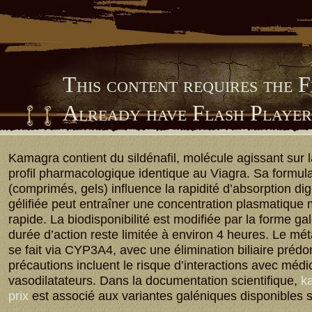
This content requires the 
Already have Flash Playe
Him Library
Kamagra contient du sildénafil, molécule agissant sur
profil pharmacologique identique au Viagra. Sa formula
(comprimés, gels) influence la rapidité d’absorption dig
gélifiée peut entraîner une concentration plasmatique
rapide. La biodisponibilité est modifiée par la forme ga
durée d’action reste limitée à environ 4 heures. Le m
se fait via CYP3A4, avec une élimination biliaire préd
précautions incluent le risque d’interactions avec méd
vasodilatateurs. Dans la documentation scientifique,
ka
prix
est associé aux variantes galéniques disponibles 