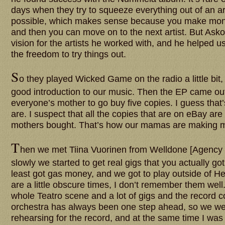
days when they try to squeeze everything out of an ar
possible, which makes sense because you make mone
and then you can move on to the next artist. But Ask
vision for the artists he worked with, and he helped u
the freedom to try things out.
S
o they played Wicked Game on the radio a little bit, 
good introduction to our music. Then the EP came out
everyone’s mother to go buy five copies. I guess that’
are. I suspect that all the copies that are on eBay are
mothers bought. That’s how our mamas are making 
T
hen we met Tiina Vuorinen from Welldone [Agency 
slowly we started to get real gigs that you actually got
least got gas money, and we got to play outside of He
are a little obscure times, I don’t remember them well
whole Teatro scene and a lot of gigs and the record c
orchestra has always been one step ahead, so we w
rehearsing for the record, and at the same time I was 