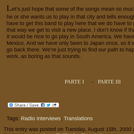
L
et’s just hope that some of the songs mean so mu
he or she wants us to play in that city and tells enoug
have to get this band to play here that we do have to 
that way we get to visit a new place. I don’t know if
It would be nice to go play in South America. We hav
Mexico. And we have only been to Japan once, so it 
go back there. We’re just trying to find our path to h
work, as boring as that sounds.
PARTE I
-
PARTE III
Tags:
Radio Interviews
,
Translations
This entry was posted on Tuesday, August 15th, 2000 