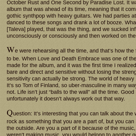
October Rust and One Second by Paradise Lost. It wa
album that was ahead of its time, meaning that it com
gothic synthpop with heavy guitars. We had parties a
danced to these songs and drank a lot of booze. Wha
[Taleva] played, that was the thing, and we sucked inf
unconsciously or consciously and then worked on th
W
e were rehearsing all the time, and that’s how the
to be. When Love and Death Embrace was one of the 
made for the album, and it was the first time I realize
bare and direct and sensitive without losing the stren
sensitivity can actually be strong. The world of heavy 
It’s so Tom of Finland, so uber-masculine in many way
not. Life isn’t just “balls to the wall” all the time. Good l
unfortunately it doesn’t always work out that way.
Q
uestion: It’s interesting that you can talk about the
rock as something that you are a part of, but you can a
the outside. Are you a part of it because of the music, 
weren’t making music, you would belong to another 