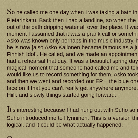
S
o he called me one day when I was taking a bath i
Pietarinkatu. Back then I had a landline, so when the 
out of the bath dripping water all over the place. It w
moment I assumed that it was a prank call or someth
Asko was known only perhaps in the music industry, h
he is now [also Asko Kallonen became famous as a j
Finnish Idol]. He called, and we made an appointmen
had a rehearsal that day. It was a beautiful spring day
magical moment that someone had called me and tol
would like us to record something for them. Asko took
and then we went and recorded our EP – the blue o
face on it that you can’t really get anywhere anymore
Hiili, and slowly things started going forward.
I
t’s interesting because I had hung out with Suho so
Suho introduced me to Hynninen. This is a version that
logical, and it could be what actually happened.