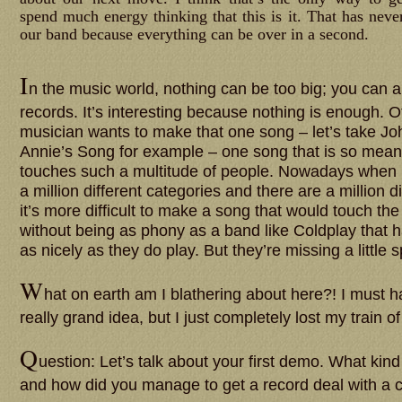
spend much energy thinking that this is it. That has neve
our band because everything can be over in a second.
I
n the music world, nothing can be too big; you can 
records. It’s interesting because nothing is enough. 
musician wants to make that one song – let’s take J
Annie’s Song for example – one song that is so meaning
touches such a multitude of people. Nowadays when p
a million different categories and there are a million di
it’s more difficult to make a song that would touch th
without being as phony as a band like Coldplay that ha
as nicely as they do play. But they’re missing a little s
W
hat on earth am I blathering about here?! I must
really grand idea, but I just completely lost my train o
Q
uestion: Let’s talk about your first demo. What kind 
and how did you manage to get a record deal with a 