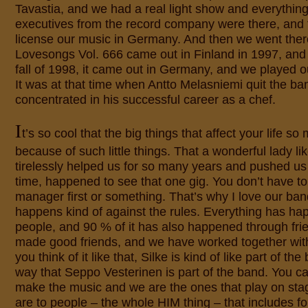
Tavastia, and we had a real light show and everything
executives from the record company were there, and 
license our music in Germany. And then we went ther
Lovesongs Vol. 666 came out in Finland in 1997, and a
fall of 1998, it came out in Germany, and we played our
It was at that time when Antto Melasniemi quit the b
concentrated in his successful career as a chef.
I
t’s so cool that the big things that affect your life 
because of such little things. That a wonderful lady li
tirelessly helped us for so many years and pushed us 
time, happened to see that one gig. You don’t have t
manager first or something. That’s why I love our ban
happens kind of against the rules. Everything has h
people, and 90 % of it has also happened through fr
made good friends, and we have worked together wi
you think of it like that, Silke is kind of like part of t
way that Seppo Vesterinen is part of the band. You c
make the music and we are the ones that play on sta
are to people – the whole HIM thing – that includes f