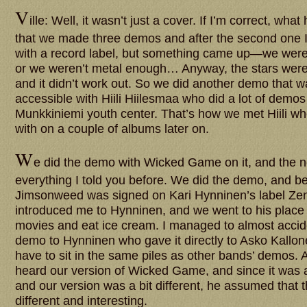
V
ille: Well, it wasn’t just a cover. If I’m correct, wh
that we made three demos and after the second one I 
with a record label, but something came up—we wer
or we weren’t metal enough… Anyway, the stars weren’
and it didn’t work out. So we did another demo that wa
accessible with Hiili Hiilesmaa who did a lot of demos
Munkkiniemi youth center. That’s how we met Hiili 
with on a couple of albums later on.
W
e did the demo with Wicked Game on it, and the nex
everything I told you before. We did the demo, and 
Jimsonweed was signed on Kari Hynninen’s label Ze
introduced me to Hynninen, and we went to his place t
movies and eat ice cream. I managed to almost accide
demo to Hynninen who gave it directly to Asko Kallonen
have to sit in the same piles as other bands’ demos.
heard our version of Wicked Game, and since it was a
and our version was a bit different, he assumed that 
different and interesting.