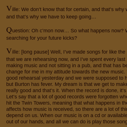
V
ille: We don’t know that for certain, and that’s why 
and that’s why we have to keep going…
Q
uestion: Oh c’mon now… So what happens now? 
searching for your future kicks?
V
ille: [long pause] Well, I’ve made songs for like the
that we are rehearsing now, and I’ve spent every last 
making music and not sitting in a pub, and that has be
change for me in my attitude towards the new music
good rehearsal yesterday and we were supposed to h
but Burton has fever. My dream is that we get to make
really good and that’s it. When the record is done, it’
Let’s say that a lot of good records were forgotten wh
hit the Twin Towers, meaning that what happens in th
affects how music is received, so there are a lot of thi
depend on us. When our music is on a cd or available
out of our hands, and all we can do is play those song