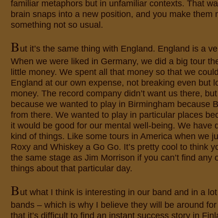
familiar metaphors but in unfamiliar contexts. That w
brain snaps into a new position, and you make them 
something not so usual.
B
ut it’s the same thing with England. England is a very
When we were liked in Germany, we did a big tour t
little money. We spent all that money so that we could
England at our own expense, not breaking even but los
money. The record company didn’t want us there, but
because we wanted to play in Birmingham because B
from there. We wanted to play in particular places b
it would be good for our mental well-being. We have d
kind of things. Like some tours in America when we ju
Roxy and Whiskey a Go Go. It’s pretty cool to think y
the same stage as Jim Morrison if you can’t find any o
things about that particular day.
B
ut what I think is interesting in our band and in a lo
bands – which is why I believe they will be around for 
that it’s difficult to find an instant success story in Fin