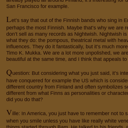
already played all around Finland, it’s interesting for u
San Francisco for example.
L
et’s say that out of the Finnish bands who sing in E
perhaps the most Finnish. Maybe that’s why we are 
don’t sell as many records as Nightwish. Nightwish i
what they do: the pompous, theatrical metal with hea
influences. They do it fantastically, but it’s much mor
Timo K. Mukka. We are a lot more unpolished, we are
beautiful at the same time, and I think that appeals to
Q
uestion: But considering what you just said, it’s int
have conquered for example the US which is conside
different country from Finland and often symbolizes s
different from what Finns as personalities or charact
did you do that?
V
ille: In America, you just have to remember not to 
when you smile unless you have like really white ven
things started through Bam. He talked to his friends,