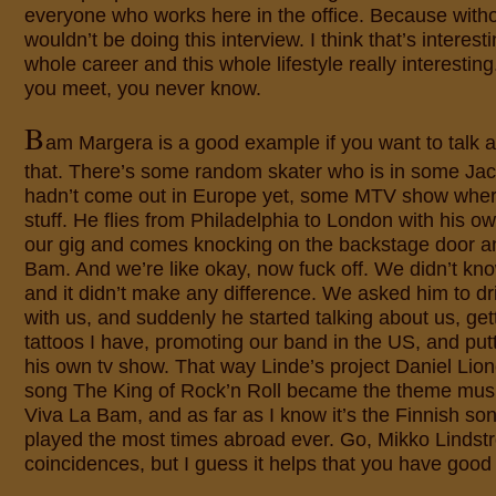
everyone who works here in the office. Because with
wouldn’t be doing this interview. I think that’s interes
whole career and this whole lifestyle really interesting
you meet, you never know.
B
am Margera is a good example if you want to talk a
that. There’s some random skater who is in some Ja
hadn’t come out in Europe yet, some MTV show wher
stuff. He flies from Philadelphia to London with his 
our gig and comes knocking on the backstage door an
Bam. And we’re like okay, now fuck off. We didn’t k
and it didn’t make any difference. We asked him to dr
with us, and suddenly he started talking about us, ge
tattoos I have, promoting our band in the US, and put
his own tv show. That way Linde’s project Daniel Lion
song The King of Rock’n Roll became the theme mus
Viva La Bam, and as far as I know it’s the Finnish so
played the most times abroad ever. Go, Mikko Lindstr
coincidences, but I guess it helps that you have goo