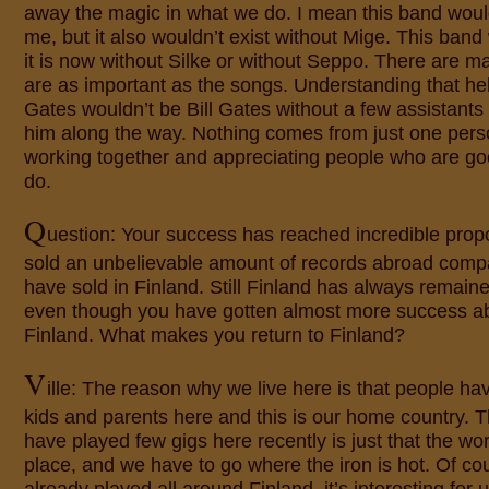
away the magic in what we do. I mean this band would
me, but it also wouldn’t exist without Mige. This ban
it is now without Silke or without Seppo. There are ma
are as important as the songs. Understanding that hel
Gates wouldn’t be Bill Gates without a few assistant
him along the way. Nothing comes from just one perso
working together and appreciating people who are go
do.
Q
uestion: Your success has reached incredible prop
sold an unbelievable amount of records abroad comp
have sold in Finland. Still Finland has always remai
even though you have gotten almost more success ab
Finland. What makes you return to Finland?
V
ille: The reason why we live here is that people ha
kids and parents here and this is our home country.
have played few gigs here recently is just that the wor
place, and we have to go where the iron is hot. Of co