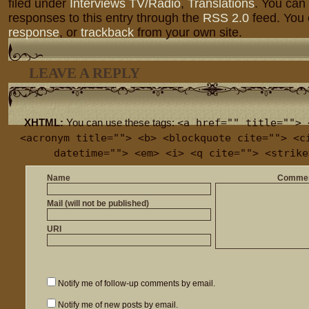
filed under
Interviews TV/Radio
,
Translations
. You can
responses to this entry through the
RSS 2.0
feed. You
response
, or
trackback
from your own site.
LEAVE A REPLY
<a href="" title=""> 
XHTML:
You can use these tags:
<acronym title=""> <b> <blockquote cite=""> <c
datetime=""> <em> <i> <q cite=""> <strike
Name
Comme
Mail (will not be published)
URI
Notify me of follow-up comments by email.
Notify me of new posts by email.