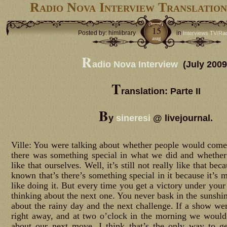
Radio Nova Interview Translation
15
Posted by: himlibrary
in
Interviews TV/Ra
aug
R
adio Nova Interview
(July 2009
T
ranslation: Parte II
B
y
sineresi
@ livejournal.
Ville: You were talking about whether people would come 
there was something special in what we did and whether 
like that ourselves. Well, it’s still not really like that b
known that’s there’s something special in it because it’s 
like doing it. But every time you get a victory under your
thinking about the next one. You never bask in the sunshin
about the rainy day and the next challenge. If a show wen
right away, and at two o’clock in the morning we would
about our next move. I think that’s the only way to g