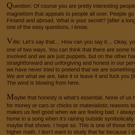
Q
uestion: Of course you are pretty interesting peopl
magnetism that appeals to people all over. People go
Finland and abroad. What is your secret? [after a long
one of the easy questions, I know.
V
ille: Let’s say that… How can you say it… Okay, you 
one of two ways. You can think that there are some 
involved and we are just puppets, but on the other ha
straightforward and unforgiving and honest in our pe
we have never tried to pretend that we are something 
We are what we are, take it or leave it and fuck you [lit
The wind is blowing from here.
M
aybe that honesty is what’s essential. None of us h
for money or cars or chicks or materialistic reasons b
makes us feel good when we are feeling bad. I alway
home in a song when it’s raining outside symbolically
maybe that shows. I hope so. This is one of those things
higher math, I don’t want to study that far because I d