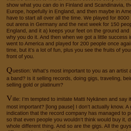
show what you can do in Finland and Scandinavia, t
Europe, hopefully in England, and then maybe in Ame
have to start all over all the time. We played for 8000
out arena in Germany and the next week for 150 peop
England, and it a) keeps your feet on the ground and
why you do it. And then when we got a little success 
went to America and played for 200 people once again.
time, but it’s a lot of fun, plus you see the fruits of you
front of you.
Q
uestion: What’s most important to you as an artist a
a band? Is it selling records, doing gigs, traveling, bei
selling gold or platinum?
V
ille: I’m tempted to imitate Matti Nykänen and say i
most important? [long pause] I don’t actually know. A 
indication that the record company has managed to 
so that even people you wouldn’t think would buy it, do
whole different thing. And so are the gigs. All the guys