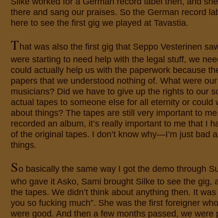
Silke worked for a German record label then, and she
there and sang our praises. So the German record la
here to see the first gig we played at Tavastia.
T
hat was also the first gig that Seppo Vesterinen s
were starting to need help with the legal stuff, we 
could actually help us with the paperwork because the
papers that we understood nothing of. What were our 
musicians? Did we have to give up the rights to our 
actual tapes to someone else for all eternity or could
about things? The tapes are still very important to me.
recorded an album, it’s really important to me that I h
of the original tapes. I don’t know why—I’m just bad at
things.
S
o basically the same way I got the demo through S
who gave it Asko, Sami brought Silke to see the gig,
the tapes. We didn’t think about anything then. It was
you so fucking much”. She was the first foreigner wh
were good. And then a few months passed, we were p