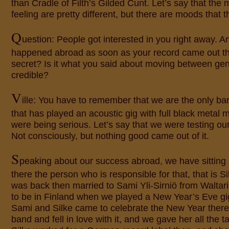
than Cradle of Filth’s Gilded Cunt. Let’s say that th
feeling are pretty different, but there are moods that th
Q
uestion: People got interested in you right away. 
happened abroad as soon as your record came out th
secret? Is it what you said about moving between genr
credible?
V
ille: You have to remember that we are the only ba
that has played an acoustic gig with full black metal
were being serious. Let’s say that we were testing our li
Not consciously, but nothing good came out of it.
S
peaking about our success abroad, we have sitting n
there the person who is responsible for that, that is Si
was back then married to Sami Yli-Sirniö from Waltar
to be in Finland when we played a New Year’s Eve gi
Sami and Silke came to celebrate the New Year there
band and fell in love with it, and we gave her all the 