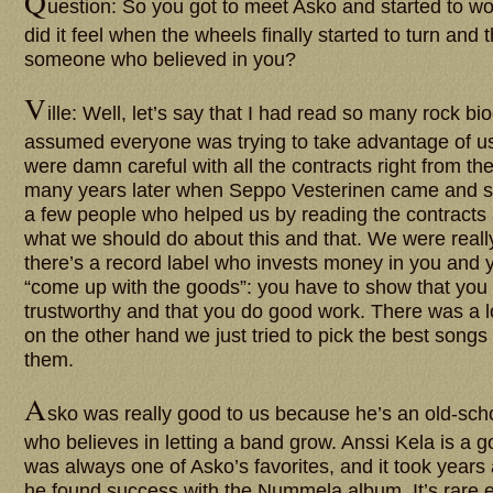
Q
uestion: So you got to meet Asko and started to w
did it feel when the wheels finally started to turn and
someone who believed in you?
V
ille: Well, let’s say that I had read so many rock bi
assumed everyone was trying to take advantage of us
were damn careful with all the contracts right from the
many years later when Seppo Vesterinen came and 
a few people who helped us by reading the contracts
what we should do about this and that. We were reall
there’s a record label who invests money in you and y
“come up with the goods”: you have to show that you
trustworthy and that you do good work. There was a lo
on the other hand we just tried to pick the best song
them.
A
sko was really good to us because he’s an old-scho
who believes in letting a band grow. Anssi Kela is a
was always one of Asko’s favorites, and it took years
he found success with the Nummela album. It’s rare e