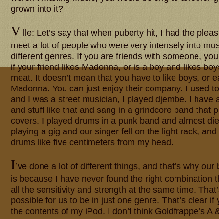
grown into it?
V
ille: Let’s say that when puberty hit, I had the ple
meet a lot of people who were very intensely into musi
different genres. If you are friends with someone, you
if your friend likes Madonna, or is a boy and likes boys
meat. It doesn’t mean that you have to like boys, or ea
Madonna. You can just enjoy their company. I used t
and I was a street musician, I played djembe. I have 
and stuff like that and sang in a grindcore band that
covers. I played drums in a punk band and almost di
playing a gig and our singer fell on the light rack, and
drums like five centimeters from my head.
I
’ve done a lot of different things, and that’s why our 
is because I have never found the right combination t
all the sensitivity and strength at the same time. That’s
possible for us to be in just one genre. That’s clear if
the contents of my iPod. I don’t think Goldfrappe’s A 