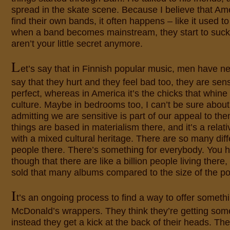
spread in the skate scene. Because I believe that Am
find their own bands, it often happens – like it used t
when a band becomes mainstream, they start to suc
aren’t your little secret anymore.
L
et’s say that in Finnish popular music, men have ne
say that they hurt and they feel bad too, they are sens
perfect, whereas in America it’s the chicks that whine
culture. Maybe in bedrooms too, I can’t be sure about t
admitting we are sensitive is part of our appeal to th
things are based in materialism there, and it’s a relat
with a mixed cultural heritage. There are so many diff
people there. There’s something for everybody. You
though that there are like a billion people living there
sold that many albums compared to the size of the po
I
t’s an ongoing process to find a way to offer someth
McDonald’s wrappers. They think they’re getting somet
instead they get a kick at the back of their heads. The