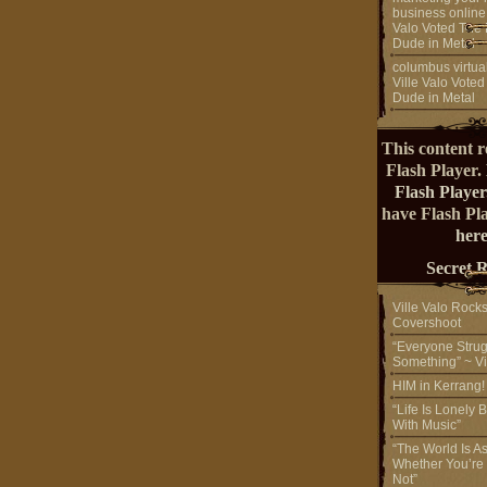
business online
Valo Voted The 
Dude in Metal
columbus virtual
Ville Valo Voted
Dude in Metal
This content r
Flash Player.
Flash Player
have Flash Pl
here
Secret 
Ville Valo Rock
Covershoot
“Everyone Strug
Something” ~ Vi
HIM in Kerrang
“Life Is Lonely B
With Music”
“The World Is A
Whether You’re
Not”