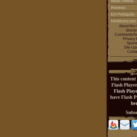
Music Videos
Reviews
Em Português
Himlibrary.com
About this 
discla
Comments/Su
Privacy 
Spons
Site Up
Conta
This content 
Flash Playe
Flash Play
have Flash 
her
Subs