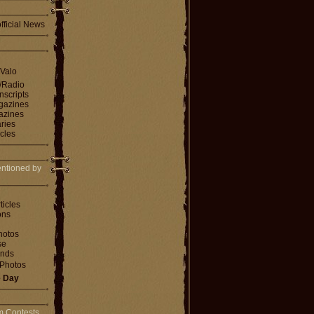
fficial News
 Valo
V/Radio
nscripts
agazines
gazines
ries
icles
ntioned by
ticles
ons
hotos
se
ends
Photos
e Day
m Contests