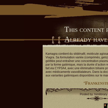
This content 
Already have
Him Library
Kamagra contient du sildénafil, molécule agiss
Viagra. Sa formulation variée (comprimés, gels) 
gélifiée peut entraîner une concentration plasm
par la forme galénique, mais la durée d’action 
fait via CYP3A4, avec une élimination biliaire p
avec médicaments vasodilatateurs. Dans la doc
aux variantes galéniques disponibles sur le ma
‘Frankenste
Posted by: himlibrary