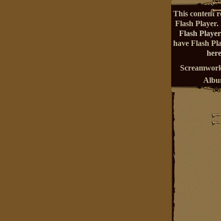
This content r
Flash Player.
Flash Player
have Flash Pl
here
Screamwork
Alb