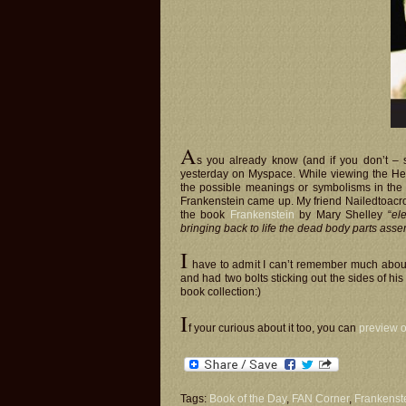
A
s you already know (and if you don’t –
yesterday on Myspace. While viewing the Hea
the possible meanings or symbolisms in the v
Frankenstein came up. My friend Nailedtoacr
the book
Frankenstein
by Mary Shelley “
ele
bringing back to life the dead body parts asse
I
have to admit I can’t remember much about 
and had two bolts sticking out the sides of his
book collection:)
I
f your curious about it too, you can
preview o
Tags:
Book of the Day
,
FAN Corner
,
Frankenste