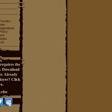
Fansite /
imer
ggestions
Policy
ers
dates
cts
requires the
r.
Download
er
. Already
Player?
Click
e.
cribe