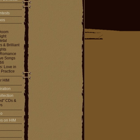
ntests
toos
Doom
ight
etal
& Brilliant
ghts
 Romance
ove Songs
666
: Love in
 Practice
or HIM
iration
llection
ed" CDs &
s
io
les on HIM