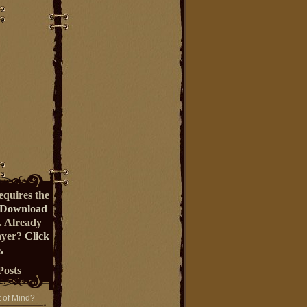
equires the
Download
. Already
ayer?
Click
.
Posts
t of Mind?