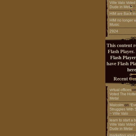
Ville Valo Voted
Dude in Metal
HIM are Back in
HIM no longer w
Music
2924
This content r
Flash Player.
Flash Player
have Flash Pl
here
Recent Co
virtual offices
o
Voted The Hotte
Metal
Malcolm
on
“Ev
Struggles With 
~ Ville Valo
learn to start a
Ville Valo Voted
Dude in Metal
marketing your