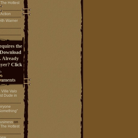
 The Hottest
 Action
ith Warner
equires the
Download
. Already
ayer?
Click
.
mments
n
Ville Valo
st Dude in
eryone
Something”
 business
on
 The Hottest
 new