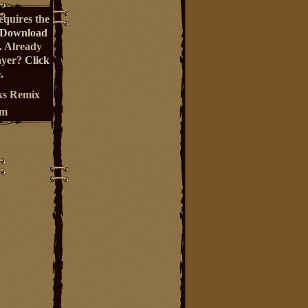
equires the
Download
. Already
ayer?
Click
.
s Remix
um