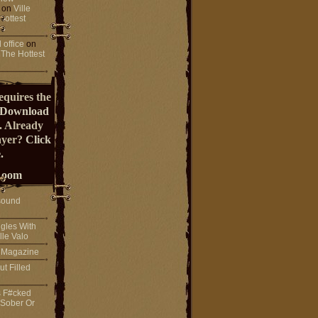
on
Ville
Hottest
 office
on
 The Hottest
equires the
Download
. Already
ayer?
Click
.
Room
sound
gles With
lle Valo
! Magazine
ut Filled
s F#cked
 Sober Or