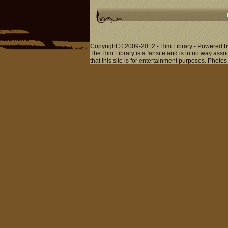
Copyright © 2009-2012 - Him Library - Powered b
The Him Library is a fansite and is in no way ass
that this site is for entertainment purposes. Photos