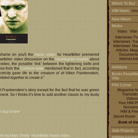
Where To Buy
HIM News
Uno
New Album
Media
Video
Ville
Interviews T
Interviews: Tra
Interviews: M
Articles: Ma
 shame on you!) the
music video
for Heartkiller premiered
Documenta
Internet Art
rtkiller video discussion on the
Heartagram boards
about
ideo, the possible ‘link’ between the lightening bolts and
Helldone
oss from the
Crimson Gate
mentioned that in fact, according
ctricity gave life to the creature of dr.Viktor Frankenstein,
Books Read/Me
mbled together to create it
.”
Ville
FAN Corner
Frankenstein’s story except for the fact that he was green
Magazine Ar
Translati
 neck. So I thinks it’s time to add another classic to my dusty
Videos
Your HIM P
Nonsen
r buy it here
.
HIM & Fri
Secret Room
Book of th
Side Projects
in by Mary Shelly
,
Heartkiller music video
HIM/Heartagra