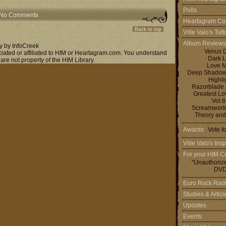
Polls
No Comments
Heartagram Co
Back to top
Ville Valo's Tat
Album Reviews
y by InfoCreek
Venus 
ociated or affiliated to HIM or Heartagram.com. You understand
Dark L
 are not property of the HIM Library.
Love M
Deep Shadows 
Highli
Razorblade
Greatest L
Vol.
Screamworks
Theory and
Awards
Vote f
Ville Valo's Insp
For your HIM Co
"Unauthoriz
DVD
Euro Rock Rad
Studies & Artic
Updates
Events