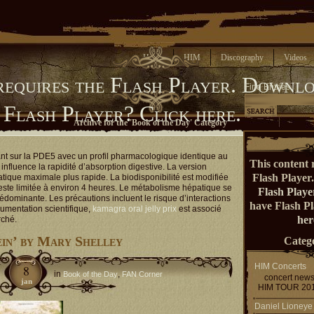
Home
HIM
Discography
Videos
requires the Flash Player.
Downlo
Find Entries
 Flash Player?
Click here.
Archive for the 'Book of the Day' Category
ant sur la PDE5 avec un profil pharmacologique identique au
This content 
influence la rapidité d’absorption digestive. La version
Flash Player
atique maximale plus rapide. La biodisponibilité est modifiée
reste limitée à environ 4 heures. Le métabolisme hépatique se
Flash Playe
rédominante. Les précautions incluent le risque d’interactions
have Flash P
umentation scientifique,
kamagra oral jelly prix
est associé
her
rché.
in’ by Mary Shelley
Catego
HIM Concerts
8
in
,
Book of the Day
FAN Corner
concert new
jan
HIM TOUR 20
Daniel Lioneye