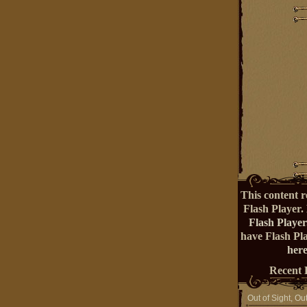
This content r
Flash Player.
Flash Player
have Flash Pl
here
Recent 
Out of Sight, Ou