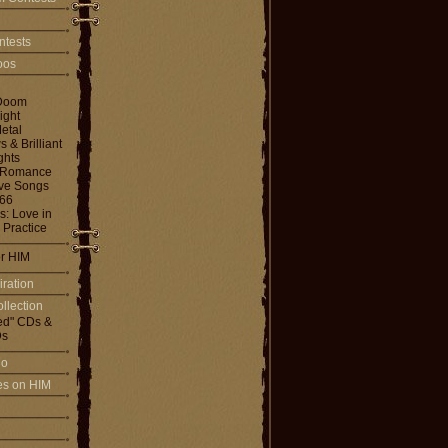
ntests
toos
Doom
ight
etal
& Brilliant
ghts
 Romance
ove Songs
666
: Love in
 Practice
or HIM
iration
llection
ed" CDs &
s
io
les on HIM