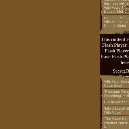
business online
Valo Voted The 
Dude in Metal
columbus virtual
Ville Valo Voted
Dude in Metal
This content r
Flash Player.
Flash Player
have Flash Pl
here
Secret 
Ville Valo Rock
Covershoot
“Everyone Strug
Something” ~ Vi
HIM in Kerrang
“Life Is Lonely B
With Music”
“The World Is A
Whether You’re
Not”