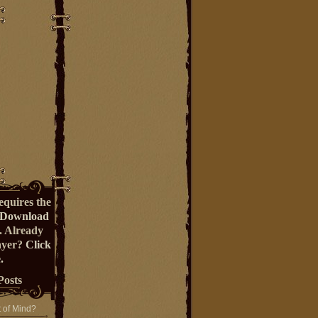
equires the
Download
. Already
ayer?
Click
.
Posts
t of Mind?