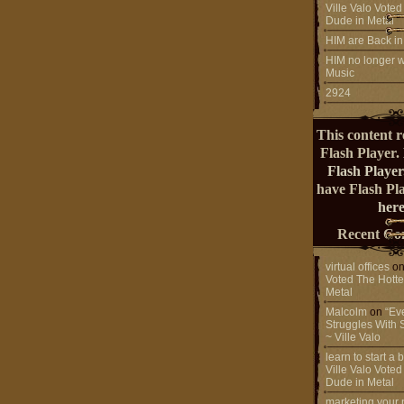
Ville Valo Voted
Dude in Metal
HIM are Back in
HIM no longer w
Music
2924
This content r
Flash Player.
Flash Player
have Flash Pl
here
Recent Co
virtual offices
o
Voted The Hotte
Metal
Malcolm
on
“Ev
Struggles With 
~ Ville Valo
learn to start a
Ville Valo Voted
Dude in Metal
marketing your