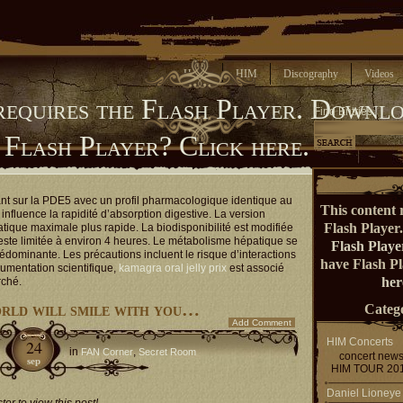
Home
HIM
Discography
Videos
requires the Flash Player.
Downlo
Find Entries
 Flash Player?
Click here.
ant sur la PDE5 avec un profil pharmacologique identique au
This content 
influence la rapidité d’absorption digestive. La version
Flash Player
atique maximale plus rapide. La biodisponibilité est modifiée
reste limitée à environ 4 heures. Le métabolisme hépatique se
Flash Playe
rédominante. Les précautions incluent le risque d’interactions
have Flash P
umentation scientifique,
kamagra oral jelly prix
est associé
her
rché.
orld will smile with you…
Catego
Add Comment
HIM Concerts
24
in
,
FAN Corner
Secret Room
concert new
sep
HIM TOUR 20
Daniel Lioneye