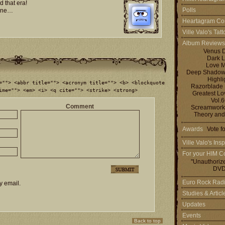
 that era!
Polls
mine…
Heartagram Co
Ville Valo's Tat
Album Reviews
Venus 
Dark L
Love M
Deep Shadows 
Highli
=""> <abbr title=""> <acronym title=""> <b> <blockquote
Razorblade
ime=""> <em> <i> <q cite=""> <strike> <strong>
Greatest L
Vol.
Comment
Screamworks
Theory and
Awards
Vote f
Ville Valo's Insp
For your HIM Co
"Unauthoriz
DVD
Euro Rock Rad
y email.
Studies & Artic
Updates
Events
Back to top