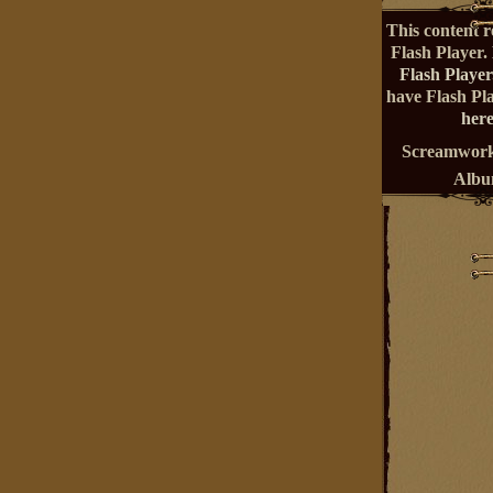
This content r
Flash Player.
Flash Player
have Flash Pl
here
Screamwork
Alb