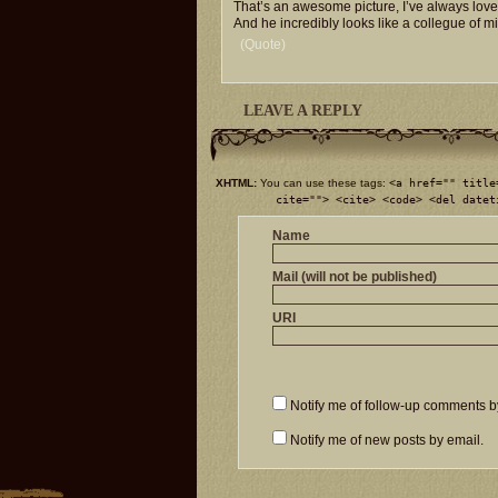
That’s an awesome picture, I’ve always loved
And he incredibly looks like a collegue of 
(Quote)
LEAVE A REPLY
XHTML:
You can use these tags:
<a href="" title
cite=""> <cite> <code> <del datet
Name
Mail (will not be published)
URI
Notify me of follow-up comments b
Notify me of new posts by email.