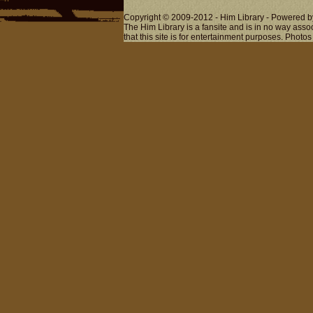
Copyright © 2009-2012 - Him Library - Powered b
The Him Library is a fansite and is in no way ass
that this site is for entertainment purposes. Photos