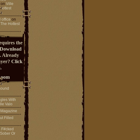
on
Ville
Hottest
 office
on
 The Hottest
equires the
Download
. Already
ayer?
Click
.
Room
sound
gles With
lle Valo
! Magazine
ut Filled
s F#cked
 Sober Or