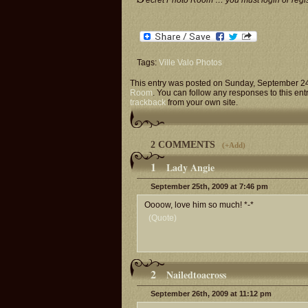
ecret Photo Room … you must login or regist
Tags:
Ville Valo Photos
This entry was posted on Sunday, September 24t
Room
. You can follow any responses to this ent
trackback
from your own site.
2 COMMENTS
(
+Add
)
1
Lady Angie
September 25th, 2009 at 7:46 pm
Oooow, love him so much! *-*
(Quote)
2
Nailedtoacross
September 26th, 2009 at 11:12 pm