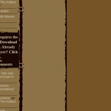
 The Hottest
 Action
ith Warner
equires the
Download
. Already
ayer?
Click
.
mments
n
Ville Valo
st Dude in
eryone
Something”
 business
on
 The Hottest
 new