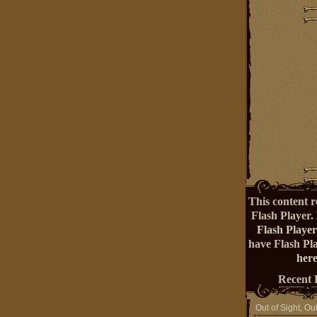
This content r
Flash Player.
Flash Player
have Flash Pl
here
Recent 
Out of Sight, Ou