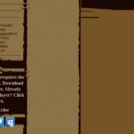
Fansite /
imer
ggestions
Policy
ers
dates
cts
requires the
r.
Download
er
. Already
Player?
Click
e.
cribe