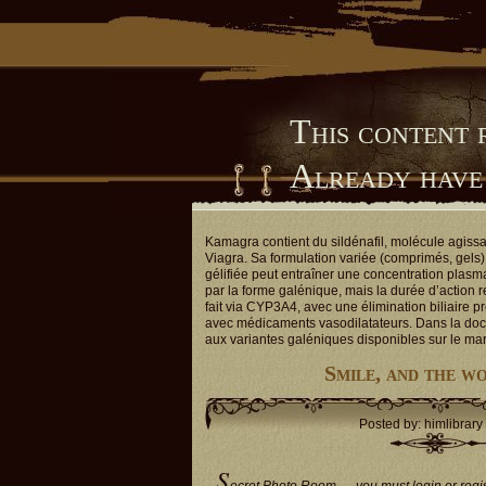
This content 
Already have
Him Library
Kamagra contient du sildénafil, molécule agiss
Viagra. Sa formulation variée (comprimés, gels) 
gélifiée peut entraîner une concentration plasm
par la forme galénique, mais la durée d’action 
fait via CYP3A4, avec une élimination biliaire p
avec médicaments vasodilatateurs. Dans la doc
aux variantes galéniques disponibles sur le ma
Smile, and the w
Posted by: himlibrary
S