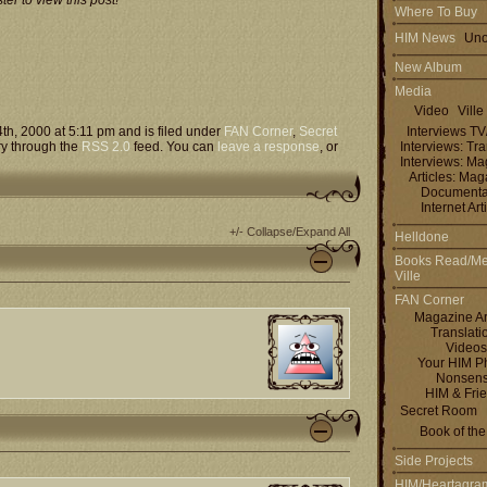
er to view this post!
Where To Buy
HIM News
Uno
New Album
Media
Video
Ville
h, 2000 at 5:11 pm and is filed under
FAN Corner
,
Secret
Interviews T
ry through the
RSS 2.0
feed. You can
leave a response
, or
Interviews: Tra
Interviews: M
Articles: Ma
Documenta
Internet Art
+/- Collapse/Expand All
Helldone
Books Read/Me
Ville
FAN Corner
Magazine Ar
Translati
Videos
Your HIM P
Nonsen
HIM & Fri
Secret Room
Book of th
Side Projects
HIM/Heartagra