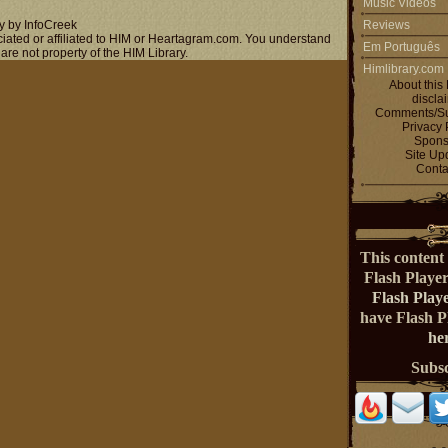
Music Videos
y by InfoCreek
Reviews
ociated or affiliated to HIM or Heartagram.com. You understand
Em Português
 are not property of the HIM Library.
Himlibrary.com
About this 
discla
Comments/Su
Privacy 
Spons
Site Up
Conta
This content 
Flash Playe
Flash Play
have Flash 
her
Subs