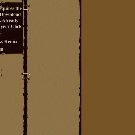
equires the
Download
. Already
ayer?
Click
.
s Remix
um