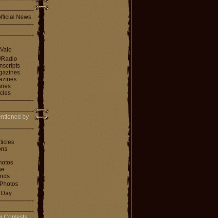
fficial News
 Valo
V/Radio
nscripts
agazines
gazines
ries
icles
ntioned by
ticles
ons
hotos
se
ends
Photos
e Day
m Contests