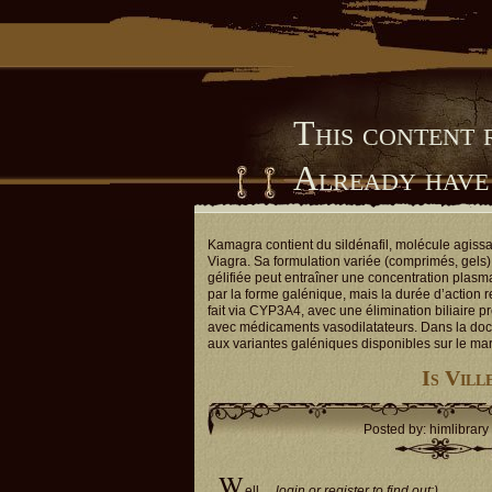
This content 
Already have
Him Library
Kamagra contient du sildénafil, molécule agiss
Viagra. Sa formulation variée (comprimés, gels) 
gélifiée peut entraîner une concentration plasm
par la forme galénique, mais la durée d’action 
fait via CYP3A4, avec une élimination biliaire p
avec médicaments vasodilatateurs. Dans la doc
aux variantes galéniques disponibles sur le ma
Is Vill
Posted by: himlibrary
W
ell…
login or register to find out:)