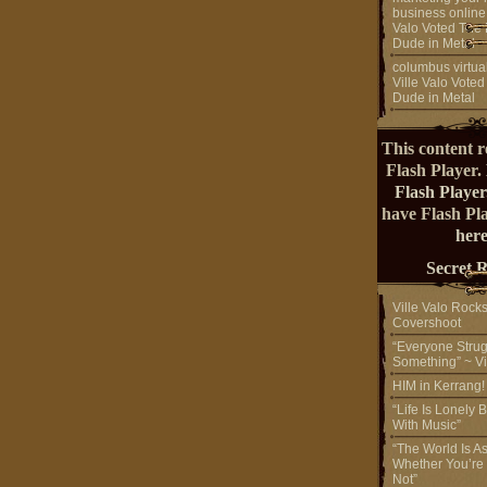
business online
Valo Voted The 
Dude in Metal
columbus virtual
Ville Valo Voted
Dude in Metal
This content r
Flash Player.
Flash Player
have Flash Pl
here
Secret 
Ville Valo Rock
Covershoot
“Everyone Strug
Something” ~ Vi
HIM in Kerrang
“Life Is Lonely B
With Music”
“The World Is A
Whether You’re
Not”