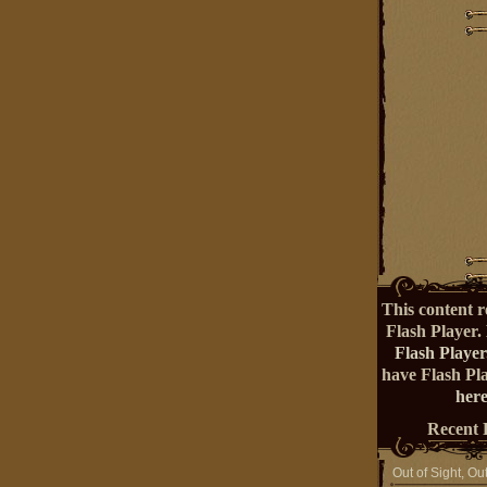
This content r
Flash Player.
Flash Player
have Flash Pl
here
Recent 
Out of Sight, Ou