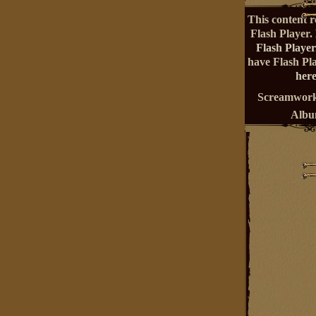
This content r
Flash Player.
Flash Player
have Flash Pl
here
Screamwork
Alb