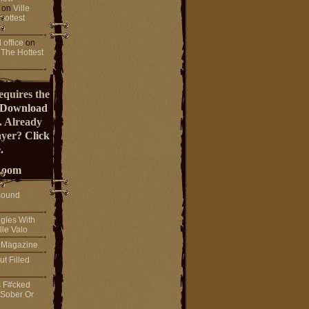
on
Ville
Hottest
 office
on
 The Hottest
equires the
Download
. Already
ayer?
Click
.
Room
sound
gles With
lle Valo
! Magazine
ut Filled
s F#cked
 Sober Or