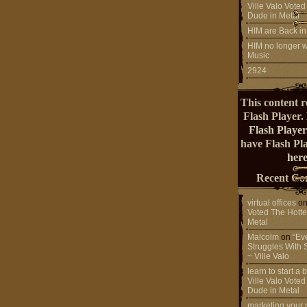
Ville Valo Voted
Dude in Metal
HIM are Back in
HIM no longer w
Music
2924
This content r
Flash Player.
Flash Player
have Flash Pl
here
Recent Co
virtual offices
o
Voted The Hotte
Metal
Malcolm
on
“Ev
Struggles With 
~ Ville Valo
learn to start a
Ville Valo Voted
Dude in Metal
marketing your