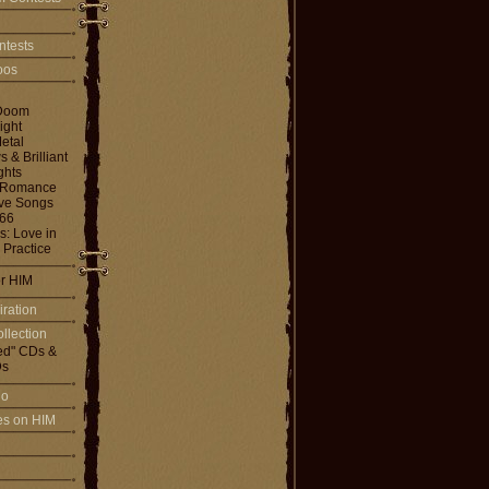
ntests
toos
Doom
ight
etal
& Brilliant
ghts
 Romance
ove Songs
666
: Love in
 Practice
or HIM
iration
llection
ed" CDs &
s
io
les on HIM