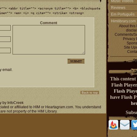
Music Videos
Reviews
=""> <abbr title=""> <acronym title=""> <b> <blockquote
ime=""> <em> <i> <q cite=""> <strike> <strong>
Em Português
Himlibrary.com
Comment
About this 
discla
Comments/Su
Privacy 
Spons
Site Up
Conta
y email.
This content 
Flash Playe
Flash Play
Back to top
have Flash 
y by InfoCreek
her
ociated or affiliated to HIM or Heartagram.com. You understand
 are not property of the HIM Library.
Subs