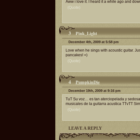
Aww i love it. I heard it a while ago and do
(Quote)
3
Pink_Light
December 4th, 2009 at 5:58 pm
Love when he sings with acoustic guitar. Ju
pancakes! =)
(Quote)
4
PumpkinDie
December 19th, 2009 at 9:16 pm
TuT Su voz… es tan aterciopelada y sedosa,
musicales de la guitarra acustica TTvTT S
(Quote)
LEAVE A REPLY