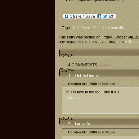
Tags:
Misfit Cover
,
Ville Valo Acoustic
This entry was posted on Friday, October 6th, 2
any responses to this entry through the
RSS 2.0
site.
4 COMMENTS
(
+Add
)
1
DebbyDoom
October 6th, 2009 at 5:31 pm
This is new to me too. I like it XD
(Quote)
2
isa_valo
October 6th, 2009 at 9:36 pm