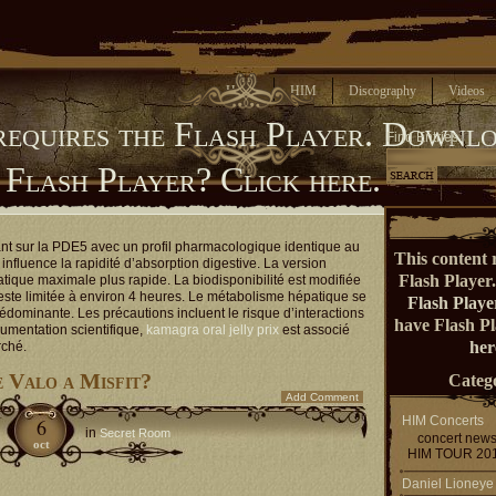
Home
HIM
Discography
Videos
requires the Flash Player.
Downlo
Find Entries
 Flash Player?
Click here.
ant sur la PDE5 avec un profil pharmacologique identique au
This content 
influence la rapidité d’absorption digestive. La version
Flash Player
atique maximale plus rapide. La biodisponibilité est modifiée
reste limitée à environ 4 heures. Le métabolisme hépatique se
Flash Playe
rédominante. Les précautions incluent le risque d’interactions
have Flash P
umentation scientifique,
kamagra oral jelly prix
est associé
her
rché.
e Valo a Misfit?
Catego
Add Comment
HIM Concerts
6
in
Secret Room
concert new
oct
HIM TOUR 20
Daniel Lioneye