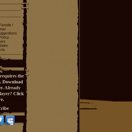
Fansite /
imer
ggestions
Policy
ers
dates
cts
requires the
r.
Download
er
. Already
Player?
Click
e.
cribe