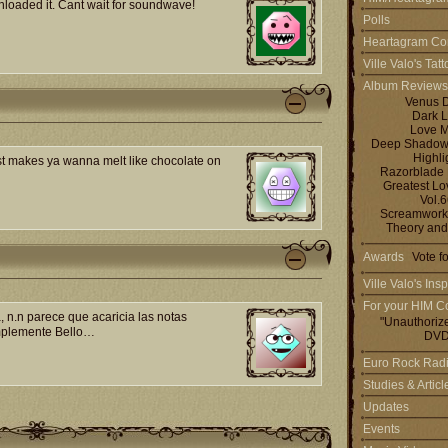
wnloaded it. Cant wait for soundwave!
Polls
Heartagram Co
Ville Valo's Tat
Album Reviews
Venus 
Dark L
Love M
Deep Shadows 
Highli
st makes ya wanna melt like chocolate on
Razorblade
Greatest L
Vol.
Screamworks
Theory and
Awards
Vote f
Ville Valo's Insp
For your HIM Co
 n.n parece que acaricia las notas
"Unauthoriz
implemente Bello…
DVD
Euro Rock Rad
Studies & Artic
Updates
Events