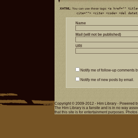
XHTML:
You can use these tags:
<a href="" title
cite=""> <cite> <code> <del datet
Name
Mail (will not be published)
URI
Notify me of follow-up comments b
Notify me of new posts by email.
Copyright © 2009-2012 - Him Library - Powered b
The Him Library is a fansite and is in no way ass
that this site is for entertainment purposes. Photos