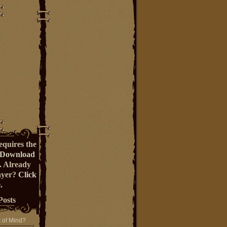
equires the
Download
. Already
ayer?
Click
.
Posts
t of Mind?