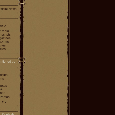
fficial News
 Valo
V/Radio
nscripts
agazines
gazines
ries
icles
ntioned by
ticles
ons
hotos
se
ends
Photos
e Day
m Contests