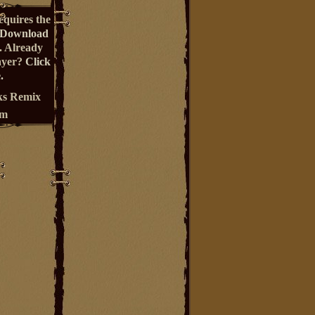
equires the
Download
. Already
ayer?
Click
.
s Remix
um