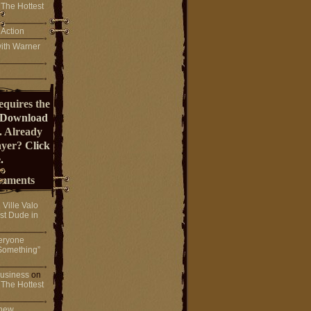
 The Hottest
 Action
ith Warner
equires the
Download
. Already
ayer?
Click
.
mments
n
Ville Valo
st Dude in
eryone
Something”
 business
on
 The Hottest
 new