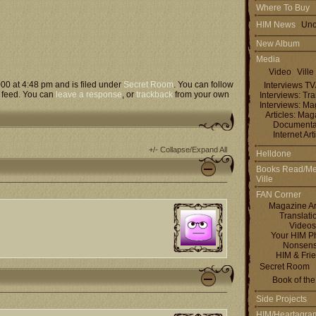
Where To Buy
HIM News
Uno
New Album
Media
Video
Ville
000 at 4:48 pm and is filed under
Secret Room
. You can follow
Interviews T
feed. You can
leave a response
, or
trackback
from your own
Interviews: Tra
Interviews: M
Articles: Ma
Documenta
Internet Art
+/- Collapse/Expand All
Helldone
Books Read/Me
Ville
FAN Corner
Magazine Ar
Translati
Videos
Your HIM P
Nonsen
HIM & Fri
Secret Room
Book of th
Side Projects
HIM/Heartagra