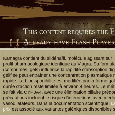
This content requires the 
Already have Flash Playe
Him Library
Kamagra contient du sildénafil, molécule agissant sur
profil pharmacologique identique au Viagra. Sa formula
(comprimés, gels) influence la rapidité d’absorption dig
gélifiée peut entraîner une concentration plasmatique
rapide. La biodisponibilité est modifiée par la forme ga
durée d’action reste limitée à environ 4 heures. Le m
se fait via CYP3A4, avec une élimination biliaire préd
précautions incluent le risque d’interactions avec méd
vasodilatateurs. Dans la documentation scientifique,
ka
prix
est associé aux variantes galéniques disponibles 