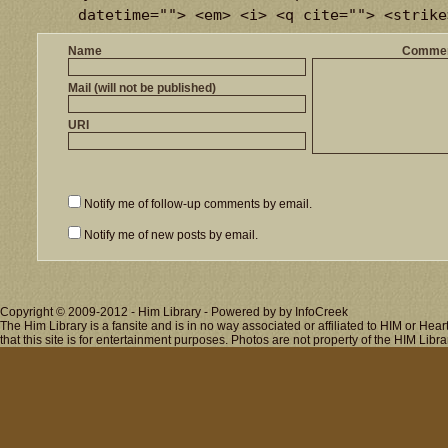
datetime=""> <em> <i> <q cite=""> <strike
Name
Comme
Mail (will not be published)
URI
Notify me of follow-up comments by email.
Notify me of new posts by email.
Copyright © 2009-2012 - Him Library - Powered by by InfoCreek
The Him Library is a fansite and is in no way associated or affiliated to HIM or H
that this site is for entertainment purposes. Photos are not property of the HIM Libra