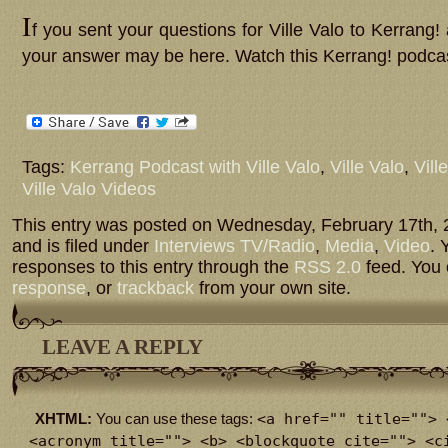
I
f you sent your questions for Ville Valo to Kerrang!
your answer may be here. Watch this Kerrang! podcast
Tags:
Kerrang Podcast with Ville Valo
,
Ville Valo
,
Vill
Ville Valo Videos
This entry was posted on Wednesday, February 17th, 
and is filed under
Interviews TV/Radio
,
Media
,
Video
. 
responses to this entry through the
RSS 2.0
feed. You
response
, or
trackback
from your own site.
LEAVE A REPLY
<a href="" title=""> 
XHTML:
You can use these tags:
<acronym title=""> <b> <blockquote cite=""> <c