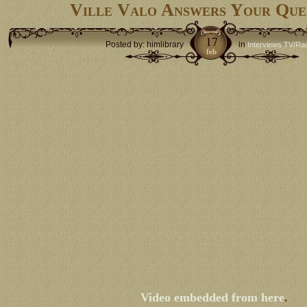
Ville Valo Answers Your Que
17
Posted by: himlibrary
in
Interviews TV/Ra
feb
Video embedded from here
.