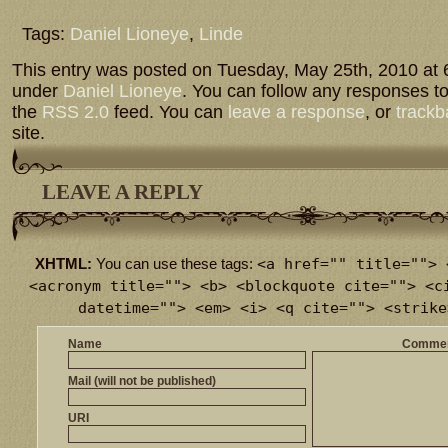
Tags:
Daniel Lioneye
,
Linde
This entry was posted on Tuesday, May 25th, 2010 at 6
under
Daniel Lioneye
. You can follow any responses to
the
RSS 2.0
feed. You can
leave a response
, or
trackb
site.
LEAVE A REPLY
<a href="" title=""> 
XHTML:
You can use these tags:
<acronym title=""> <b> <blockquote cite=""> <c
datetime=""> <em> <i> <q cite=""> <strike
Name
Comme
Mail (will not be published)
URI