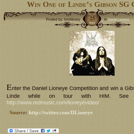
Win One of Linde’s Gibson SG 
25
Posted by: himlibrary
in
Daniel Lioneye
may
E
nter the Daniel Lioneye Competition and win a Gib
Linde while on tour with HIM. See d
http://www.redmusic.com/lioneyevideo/
Source:
http://twitter.com/DLioneye