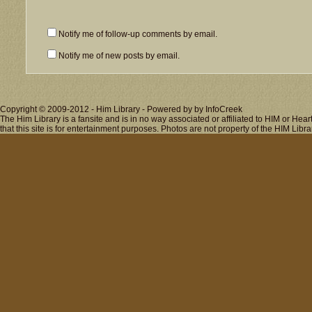
Notify me of follow-up comments by email.
Notify me of new posts by email.
Copyright © 2009-2012 - Him Library - Powered by by InfoCreek
The Him Library is a fansite and is in no way associated or affiliated to HIM or H
that this site is for entertainment purposes. Photos are not property of the HIM Libra