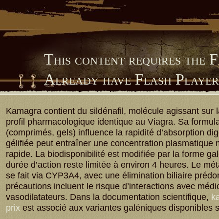
This content requires the 
Already have Flash Playe
Him Library
Kamagra contient du sildénafil, molécule agissant sur
profil pharmacologique identique au Viagra. Sa formula
(comprimés, gels) influence la rapidité d’absorption dig
gélifiée peut entraîner une concentration plasmatique
rapide. La biodisponibilité est modifiée par la forme ga
durée d’action reste limitée à environ 4 heures. Le m
se fait via CYP3A4, avec une élimination biliaire préd
précautions incluent le risque d’interactions avec méd
vasodilatateurs. Dans la documentation scientifique,
ka
prix
est associé aux variantes galéniques disponibles 