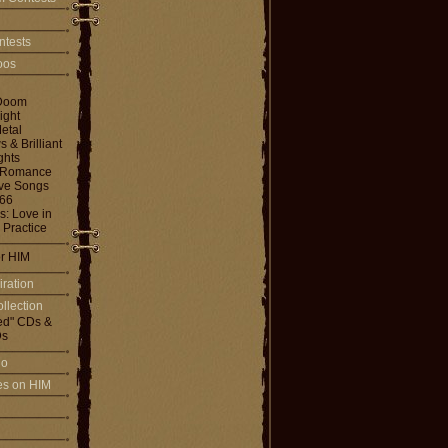
ntests
toos
Doom
ight
etal
& Brilliant
ghts
 Romance
ove Songs
666
: Love in
 Practice
or HIM
iration
llection
ed" CDs &
s
io
les on HIM