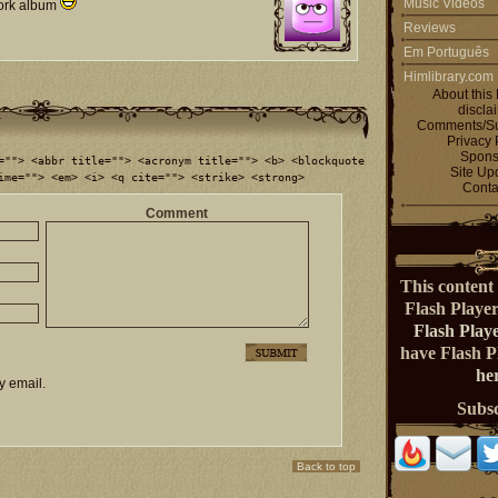
Music Videos
work album
Reviews
Em Português
Himlibrary.com
About this 
discla
Comments/Su
Privacy 
Spons
=""> <abbr title=""> <acronym title=""> <b> <blockquote
Site Up
ime=""> <em> <i> <q cite=""> <strike> <strong>
Conta
Comment
This content 
Flash Playe
Flash Play
have Flash 
her
y email.
Subs
Back to top