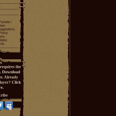
Fansite /
imer
ggestions
Policy
ers
dates
cts
requires the
r.
Download
er
. Already
Player?
Click
e.
cribe