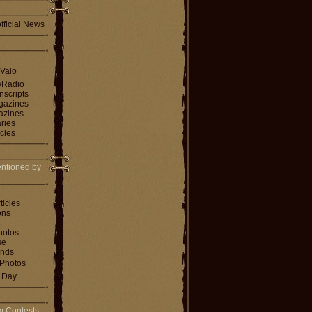
fficial News
 Valo
V/Radio
nscripts
agazines
gazines
ries
icles
ntioned by
ticles
ons
hotos
se
ends
Photos
e Day
m Contests