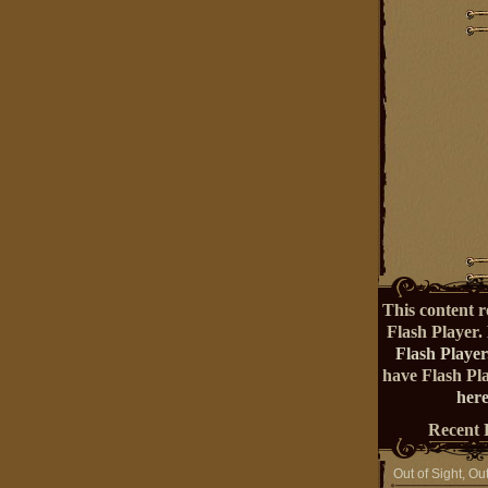
This content r
Flash Player.
Flash Player
have Flash Pl
here
Recent 
Out of Sight, Ou