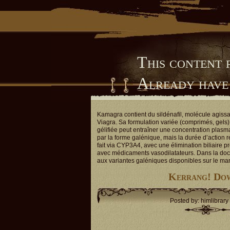
This content 
Already have
Him Library
Kamagra contient du sildénafil, molécule agiss
Viagra. Sa formulation variée (comprimés, gels) 
gélifiée peut entraîner une concentration plasm
par la forme galénique, mais la durée d’action 
fait via CYP3A4, avec une élimination biliaire p
avec médicaments vasodilatateurs. Dans la doc
aux variantes galéniques disponibles sur le ma
Kerrang! Dow
Posted by: himlibrary