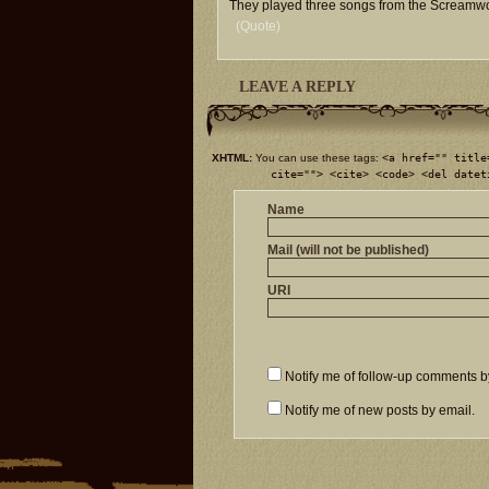
They played three songs from the Scream
(Quote)
LEAVE A REPLY
XHTML:
You can use these tags:
<a href="" title
cite=""> <cite> <code> <del datet
Name
Mail (will not be published)
URI
Notify me of follow-up comments b
Notify me of new posts by email.