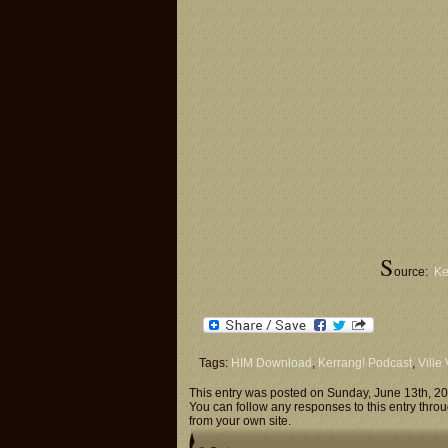
S
ource:
Ke
Tags:
HIM Download
,
Kerrang! Podcast
,
Ville
This entry was posted on Sunday, June 13th, 20
You can follow any responses to this entry thro
from your own site.