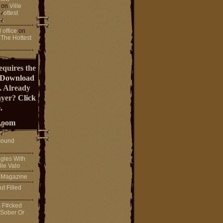
on
Ville
Hottest
 office
on
 The Hottest
equires the
Download
. Already
ayer?
Click
.
Room
sound
gles With
lle Valo
! Magazine
ut Filled
s F#cked
 Sober Or