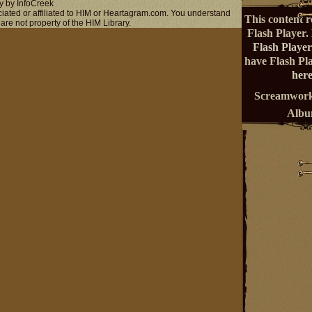
y by InfoCreek
ociated or affiliated to HIM or Heartagram.com. You understand
This content r
 are not property of the HIM Library.
Flash Player.
Flash Player
have Flash Pl
here
Screamwork
Alb