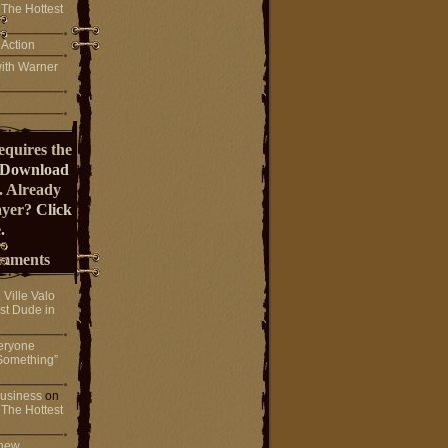
 The Hottest
 Action
ith Warner
equires the
Download
. Already
ayer?
Click
.
mments
n
Ville Valo
st Dude in
eryone
Something”
 business
on
 The Hottest
 new