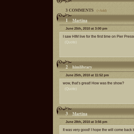
3 COMMENTS
(
+Add
)
1
Martina
June 25th, 2010 at 3:00 pm
I saw HIM live for the first time on Pier Pre
(Quote)
2
himlibrary
June 25th, 2010 at 11:52 pm
wow, that’s great! How was the show?
(Quote)
3
Martina
June 28th, 2010 at 3:56 pm
It was very good! I hope the will come back