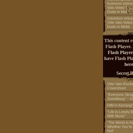
business online
Valo Voted The 
Dude in Metal
columbus virtual
Ville Valo Voted
Dude in Metal
This content r
Flash Player.
Flash Player
have Flash Pl
here
Secret 
Ville Valo Rock
Covershoot
“Everyone Strug
Something” ~ Vi
HIM in Kerrang
“Life Is Lonely B
With Music”
“The World Is A
Whether You’re
Not”