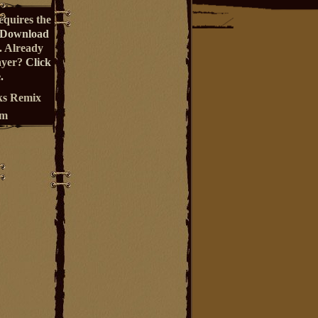
equires the
Download
. Already
ayer?
Click
.
s Remix
um