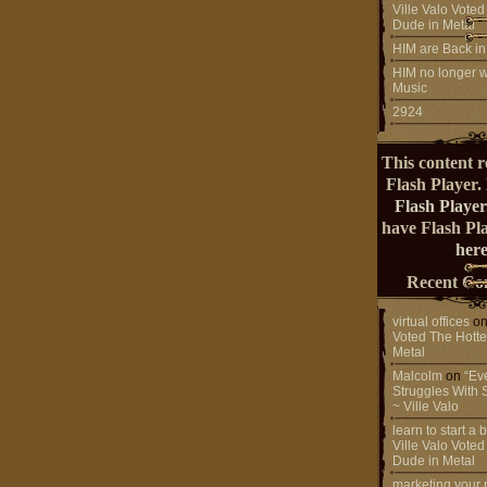
Ville Valo Voted
Dude in Metal
HIM are Back in
HIM no longer w
Music
2924
This content r
Flash Player.
Flash Player
have Flash Pl
here
Recent Co
virtual offices
o
Voted The Hotte
Metal
Malcolm
on
“Ev
Struggles With 
~ Ville Valo
learn to start a
Ville Valo Voted
Dude in Metal
marketing your