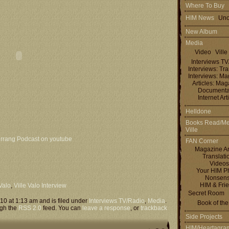
Where To Buy
HIM News
Uno
New Album
Media
Video
Ville
Interviews T
Interviews: Tra
Interviews: M
Articles: Ma
Documenta
Internet Art
Helldone
Books Read/Me
Ville
rrang Podcast on youtube
FAN Corner
Magazine Ar
Translati
Videos
Your HIM P
Nonsen
HIM & Fri
 Valo
,
Ville Valo Interview
Secret Room
10 at 1:13 am and is filed under
Interviews TV/Radio
,
Media
.
Book of th
ugh the
RSS 2.0
feed. You can
leave a response
, or
trackback
Side Projects
HIM/Heartagra