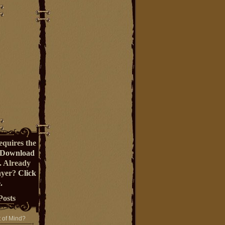
equires the
Download
. Already
ayer?
Click
.
Posts
t of Mind?