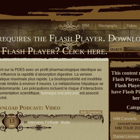
Home
HIM
Discography
Videos
requires the Flash Player.
Downlo
Find Entries
 Flash Player?
Click here.
ant sur la PDE5 avec un profil pharmacologique identique au
This content 
influence la rapidité d’absorption digestive. La version
Flash Player
atique maximale plus rapide. La biodisponibilité est modifiée
reste limitée à environ 4 heures. Le métabolisme hépatique se
Flash Playe
rédominante. Les précautions incluent le risque d’interactions
have Flash P
umentation scientifique,
kamagra oral jelly prix
est associé
her
rché.
nload Podcast: Video
Catego
Add Comment
HIM Concerts
13
in
,
Interviews TV/Radio
Media
concert new
jun
HIM TOUR 20
Daniel Lioneye