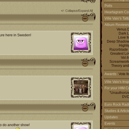
Polls
+/- Collapse/Expand All
Heartagram Co
Ville Valo's Tat
Album Reviews
Venus 
Dark L
ssure here in Sweden!
Love M
Deep Shadows 
Highli
Razorblade
Greatest L
Vol.
Screamworks
Theory and
Awards
Vote f
Ville Valo's Insp
For your HIM Co
"Unauthoriz
DVD
Euro Rock Rad
Studies & Artic
Updates
Events
 to do another show!