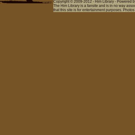
Copyright © 2009-2012 - Him Library - Powered b
The Him Library is a fansite and is in no way ass
that this site is for entertainment purposes. Photos