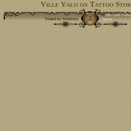
Ville Valo on Tattoo Stor
in
Interviews TV/Ra
2
Posted by: himlibrary
Tattoos
jul