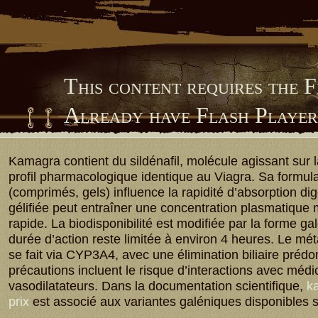
This content requires the 
Already have Flash Playe
Him Library
Kamagra contient du sildénafil, molécule agissant sur
profil pharmacologique identique au Viagra. Sa formula
(comprimés, gels) influence la rapidité d’absorption dig
gélifiée peut entraîner une concentration plasmatique
rapide. La biodisponibilité est modifiée par la forme ga
durée d’action reste limitée à environ 4 heures. Le m
se fait via CYP3A4, avec une élimination biliaire préd
précautions incluent le risque d’interactions avec méd
vasodilatateurs. Dans la documentation scientifique,
ka
prix
est associé aux variantes galéniques disponibles 