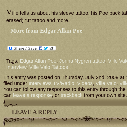
V
ille tells us about his sleeve tattoo, his Poe back ta
erased) “J” tattoo and more.
More from Edgar Allan Poe
Tags:
Edgar Allan Poe
,
Jonna Nygren tattoo
,
Ville Val
Interview
,
Ville Valo Tattoos
This entry was posted on Thursday, July 2nd, 2009 at 
filed under
Interviews TV/Radio
,
Videos
,
Ville Valo
,
Vil
You can follow any responses to this entry through the
can
leave a response
, or
trackback
from your own site.
LEAVE A REPLY