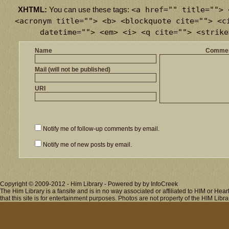
<a href="" title=""> 
XHTML:
You can use these tags:
<acronym title=""> <b> <blockquote cite=""> <c
datetime=""> <em> <i> <q cite=""> <strike
Name
Comme
Mail (will not be published)
URI
Notify me of follow-up comments by email.
Notify me of new posts by email.
Copyright © 2009-2012 - Him Library - Powered by by InfoCreek
The Him Library is a fansite and is in no way associated or affiliated to HIM or H
that this site is for entertainment purposes. Photos are not property of the HIM Libra