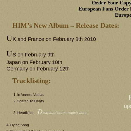
Order Your Copy
European Fans Order h
Europe
HIM’s New Album – Release Dates:
U
K and France on February 8th 2010
U
S on February 9th
Japan on February 10th
Germany on February 12th
Tracklisting:
1. In Venere Veritas
2. Scared To Death
up
D
3. Heartkiller –
ownload here
–
watch video
4. Dying Song