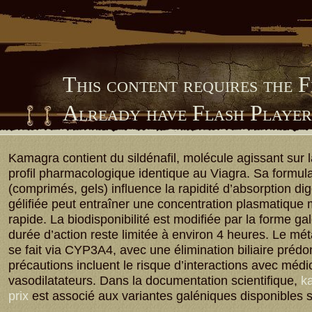
This content requires the 
Already have Flash Playe
Him Library
Kamagra contient du sildénafil, molécule agissant sur
profil pharmacologique identique au Viagra. Sa formula
(comprimés, gels) influence la rapidité d’absorption dig
gélifiée peut entraîner une concentration plasmatique
rapide. La biodisponibilité est modifiée par la forme ga
durée d’action reste limitée à environ 4 heures. Le m
se fait via CYP3A4, avec une élimination biliaire préd
précautions incluent le risque d’interactions avec méd
vasodilatateurs. Dans la documentation scientifique,
ka
prix
est associé aux variantes galéniques disponibles 