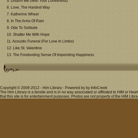
5. Disarm Me (With Your Loneliness)
6. Love, The Hardest Way
7. Katherine Wheel
8. In The Arms Of Rain
9. Ode To Solitude
10. Shatter Me With Hope
11. Acoustic Funeral (For Love In Limbo)
12. Like St. Valentine
13. The Foreboding Sense Of Impending Happiness
Copyright © 2009-2012 - Him Library - Powered by by InfoCreek
The Him Library is a fansite and is in no way associated or affiliated to HIM or H
that this site is for entertainment purposes. Photos are not property of the HIM Libra