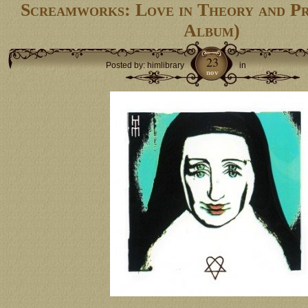
Screamworks: Love in Theory and P
Album)
23
Posted by: himlibrary
in
nov