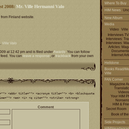
Where To Buy
ist 2008:
Mr. Ville Hermanni Valo
HIM News
Uno
l from Finland website.
New Album
Media
Video
Ville
Interviews T
Interviews: Tra
Interviews: M
s
,
Ville Valo
Articles: Ma
Documenta
009 at 12:42 pm and is filed under
Awards
. You can follow
Internet Art
feed. You can
leave a response
, or
trackback
from your own
Helldone
Books Read/Me
Ville
FAN Corner
Magazine Ar
Translati
Videos
=""> <abbr title=""> <acronym title=""> <b> <blockquote
Your HIM P
ime=""> <em> <i> <q cite=""> <strike> <strong>
Nonsen
HIM & Fri
Comment
Secret Room
Book of th
Side Projects
HIM/Heartagra