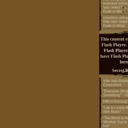
business online
Valo Voted The 
Dude in Metal
columbus virtual
Ville Valo Voted
Dude in Metal
This content r
Flash Player.
Flash Player
have Flash Pl
here
Secret 
Ville Valo Rock
Covershoot
“Everyone Strug
Something” ~ Vi
HIM in Kerrang
“Life Is Lonely B
With Music”
“The World Is A
Whether You’re
Not”