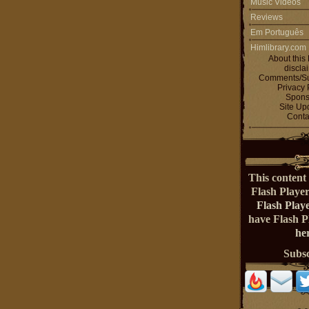
Music Videos
Reviews
Em Português
Himlibrary.com
About this 
discla
Comments/Su
Privacy 
Spons
Site Up
Conta
This content 
Flash Playe
Flash Play
have Flash 
her
Subs