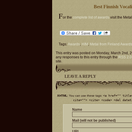
Best Finnish Vocal
F
or the
complete list of awards
visit the Meta
Tags:
Awards
,
HIM
,
Metal from Finland Award
This entry was posted on Monday, March 2nd, 2
any responses to this entry through the
RSS 2.0
site.
LEAVE A REPLY
XHTML:
You can use these tags:
<a href="" title
cite=""> <cite> <code> <del datet
Name
Mail (will not be published)
URI