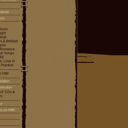
ntests
toos
Doom
ight
etal
& Brilliant
ghts
 Romance
ove Songs
666
: Love in
 Practice
or HIM
iration
llection
ed" CDs &
s
io
les on HIM