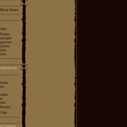
fficial News
 Valo
V/Radio
nscripts
agazines
gazines
ries
icles
ntioned by
ticles
ons
hotos
se
ends
Photos
e Day
m Contests