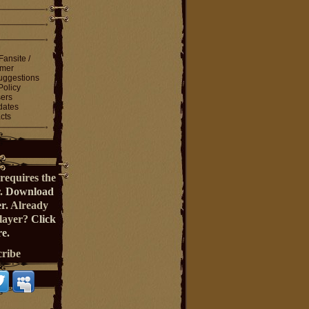
Fansite /
imer
ggestions
Policy
ers
dates
cts
requires the
r.
Download
er
. Already
Player?
Click
e.
cribe