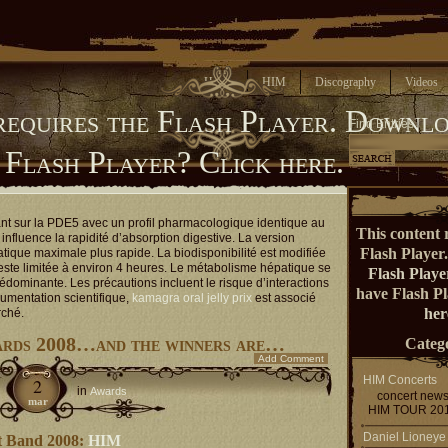
Home
HIM
Discography
Videos
requires the Flash Player.
Downlo
Find Entries
 Flash Player?
Click here.
ant sur la PDE5 avec un profil pharmacologique identique au
This content 
influence la rapidité d’absorption digestive. La version
Flash Player
atique maximale plus rapide. La biodisponibilité est modifiée
reste limitée à environ 4 heures. Le métabolisme hépatique se
Flash Playe
rédominante. Les précautions incluent le risque d’interactions
have Flash P
umentation scientifique,
kamagra oral jelly prix
est associé
her
rché.
ards 2008…and the winners are…
Catego
Add Comment
HIM Concerts
2
in
Awards
concert new
mar
HIM TOUR 20
Daniel Lioneye
t Band 2008:
HIM