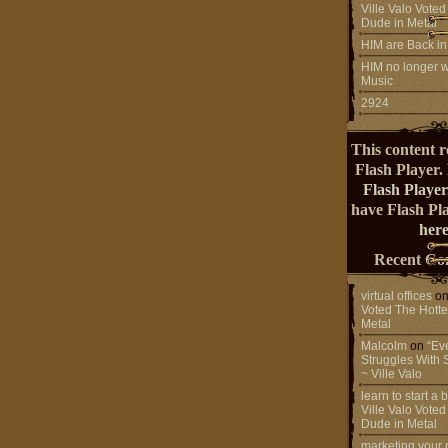
Ville Valo Voted
Dude in Metal
HIM are Back in
HIM no longer w
Music
2924
This content r
Flash Player.
Flash Player
have Flash Pl
here
Recent Co
virtual offices
o
Voted The Hotte
Metal
Malcolm
on
“Ev
Struggles With 
~ Ville Valo
learn to start a
Ville Valo Voted
Dude in Metal
marketing your