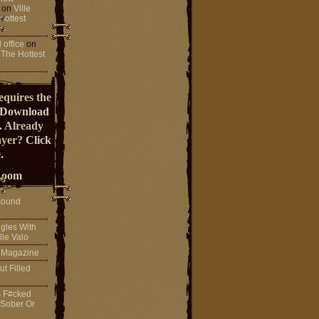
on
Ville
Hottest
 office
on
 The Hottest
equires the
Download
. Already
ayer?
Click
.
Room
sound
gles With
lle Valo
! Magazine
ut Filled
s F#cked
 Sober Or