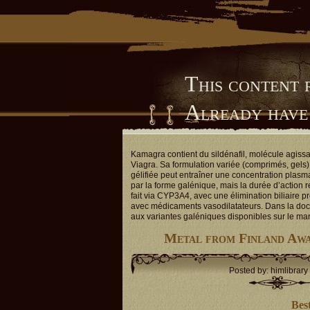
This content 
Already have
Him Library
Kamagra contient du sildénafil, molécule agiss
Viagra. Sa formulation variée (comprimés, gels) 
gélifiée peut entraîner une concentration plasm
par la forme galénique, mais la durée d’action 
fait via CYP3A4, avec une élimination biliaire p
avec médicaments vasodilatateurs. Dans la doc
aux variantes galéniques disponibles sur le ma
Metal from Finland Aw
Posted by: himlibrary
Bes