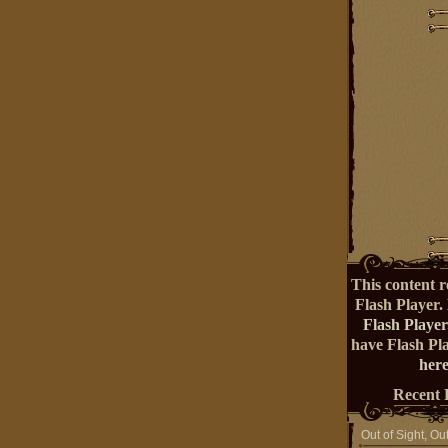
This content r
Flash Player.
Flash Player
have Flash Pl
here
Recent 
Out of Sight, Ou