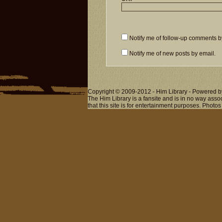
Notify me of follow-up comments b
Notify me of new posts by email.
Copyright © 2009-2012 - Him Library - Powered b
The Him Library is a fansite and is in no way ass
that this site is for entertainment purposes. Photos