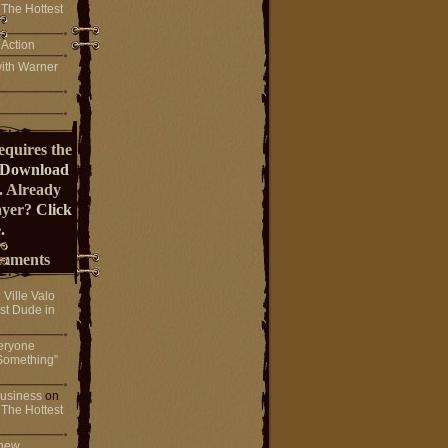
 The Hottest
 Action
ith Warner
equires the
Download
. Already
ayer?
Click
.
mments
n
Ville Valo
st Dude in
eryone
Something”
 business
on
 The Hottest
 new