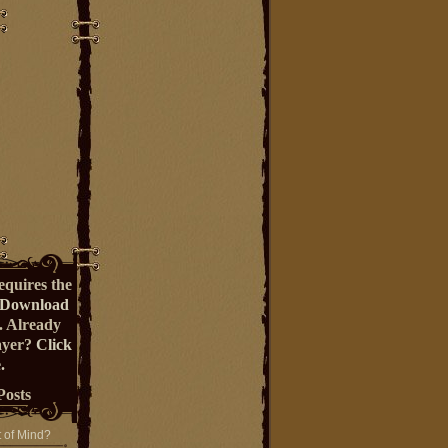
equires the
Download
. Already
ayer?
Click
.
Posts
t of Mind?