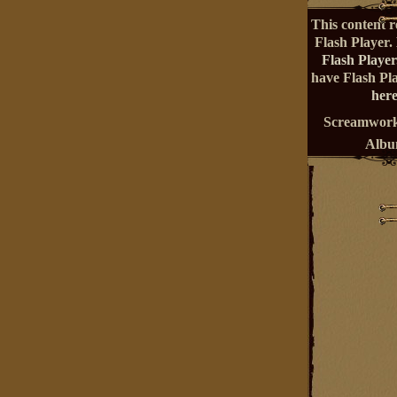
This content r
Flash Player.
Flash Player
have Flash Pl
here
Screamwork
Alb