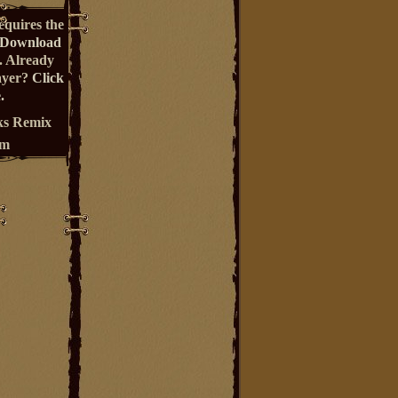
equires the
Download
. Already
ayer?
Click
.
s Remix
um