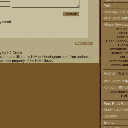
Polls
Heartagram Co
Ville Valo's Tat
y email.
Album Reviews
Venus 
Dark L
Love M
Deep Shadows 
Back to top
Highli
Razorblade
y by InfoCreek
Greatest L
ociated or affiliated to HIM or Heartagram.com. You understand
Vol.
 are not property of the HIM Library.
Screamworks
Theory and
Awards
Vote f
Ville Valo's Insp
For your HIM Co
"Unauthoriz
DVD
Euro Rock Rad
Studies & Artic
Updates
Events