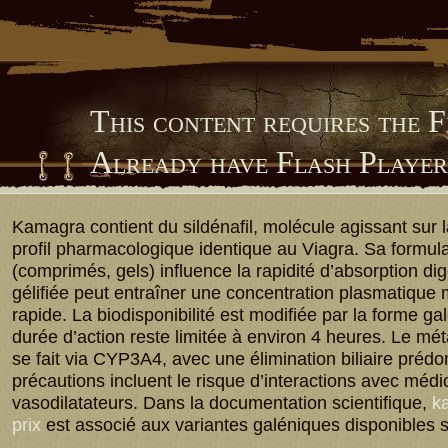
This content requires the 
Already have Flash Playe
Him Library
Kamagra contient du sildénafil, molécule agissant sur
profil pharmacologique identique au Viagra. Sa formula
(comprimés, gels) influence la rapidité d’absorption dig
gélifiée peut entraîner une concentration plasmatique
rapide. La biodisponibilité est modifiée par la forme ga
durée d’action reste limitée à environ 4 heures. Le m
se fait via CYP3A4, avec une élimination biliaire préd
précautions incluent le risque d’interactions avec méd
vasodilatateurs. Dans la documentation scientifique,
ka
prix
est associé aux variantes galéniques disponibles 