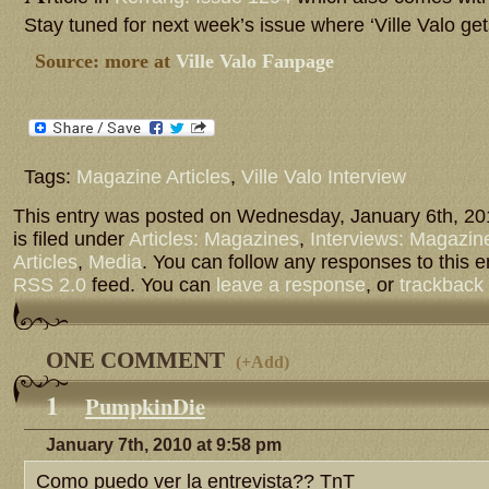
Stay tuned for next week’s issue where ‘Ville Valo ge
Source: more at
Ville Valo Fanpage
Tags:
Magazine Articles
,
Ville Valo Interview
This entry was posted on Wednesday, January 6th, 20
is filed under
Articles: Magazines
,
Interviews: Magazin
Articles
,
Media
. You can follow any responses to this e
RSS 2.0
feed. You can
leave a response
, or
trackback
ONE COMMENT
(
+Add
)
1
PumpkinDie
January 7th, 2010 at 9:58 pm
Como puedo ver la entrevista?? TnT