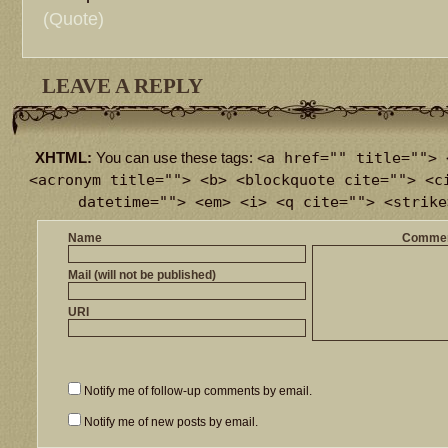
(Quote)
LEAVE A REPLY
<a href="" title=""> 
XHTML:
You can use these tags:
<acronym title=""> <b> <blockquote cite=""> <c
datetime=""> <em> <i> <q cite=""> <strike
Name
Comme
Mail (will not be published)
URI
Notify me of follow-up comments by email.
Notify me of new posts by email.