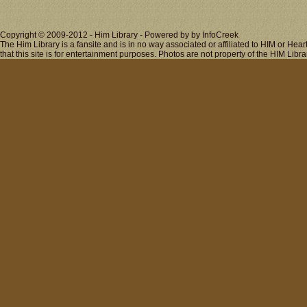
Copyright © 2009-2012 - Him Library - Powered by by InfoCreek
The Him Library is a fansite and is in no way associated or affiliated to HIM or H
that this site is for entertainment purposes. Photos are not property of the HIM Libra