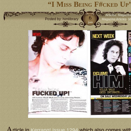
“I Miss Being F#cked Up
in
Articles: Magazin
6
Posted by: himlibrary
,
Magazine Articles
M
jan
A
rticle in
Kerrang! Issue 1294
which also comes with