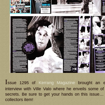
I
ssue 1295 of
Kerrang Magazine
brought an 
interview with Ville Valo where he enveils some of
secrets. Be sure to get your hands on this issue
collectors item!