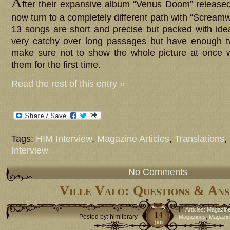
A
fter their expansive album “Venus Doom” release
now turn to a completely different path with “Screa
13 songs are short and precise but packed with id
very catchy over long passages but have enough tw
make sure not to show the whole picture at once w
them for the first time.
Read the rest of this entry »
Tags:
HIM Interview
,
Magazine Articles
,
Translations
,
Interview
No Comments
Ville Valo: Questions & An
in
Articles: Magazin
14
Posted by: himlibrary
,
Magazines
Magazine
jan