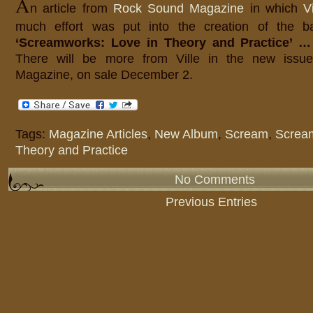
A
n article from
Rock Sound Magazine
in which
V
much effort was put into the creation of the 
‘Screamworks: Love in Theory and Practice’ …
There will be more from Ville in the new iss
Magazine, on sale December 2.
Tags:
Magazine Articles
,
New Album
,
Scream
,
Scream
Theory and Practice
No Comments
Previous Entries