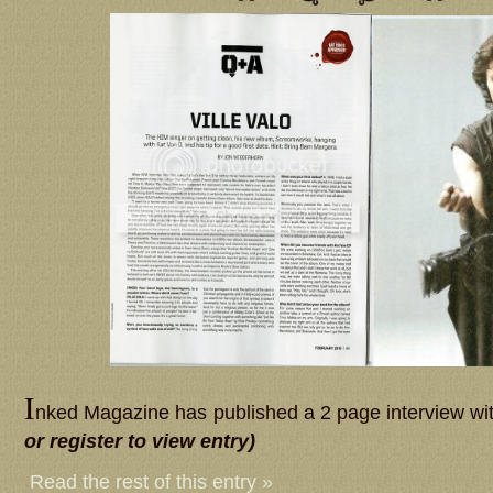
I
nked Magazine has published a 2 page interview wit
or register to view entry)
Read the rest of this entry »