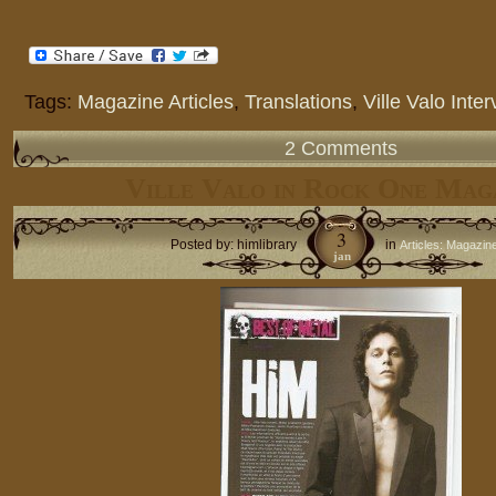
Tags:
Magazine Articles
,
Translations
,
Ville Valo Inte
2 Comments
Ville Valo in Rock One Mag
3
Posted by: himlibrary
in
Articles: Magazin
jan