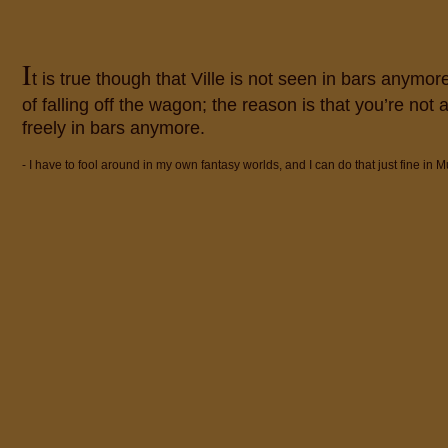
I
t is true though that Ville is not seen in bars anymor
of falling off the wagon; the reason is that you’re not
freely in bars anymore.
- I have to fool around in my own fantasy worlds, and I can do that just fine in M