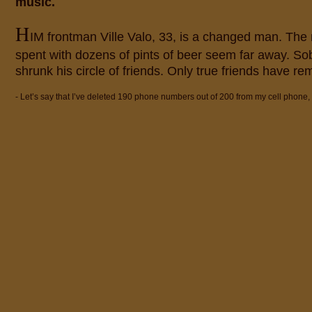
music.
H
IM frontman Ville Valo, 33, is a changed man. The
spent with dozens of pints of beer seem far away. Sob
shrunk his circle of friends. Only true friends have re
- Let’s say that I’ve deleted 190 phone numbers out of 200 from my cell phone,