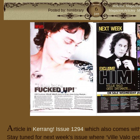
in
Articles: Magazin
6
Posted by: himlibrary
,
Magazine Articles
M
jan
A
rticle in
Kerrang! Issue 1294
which also comes with
Stay tuned for next week’s issue where ‘Ville Valo ge