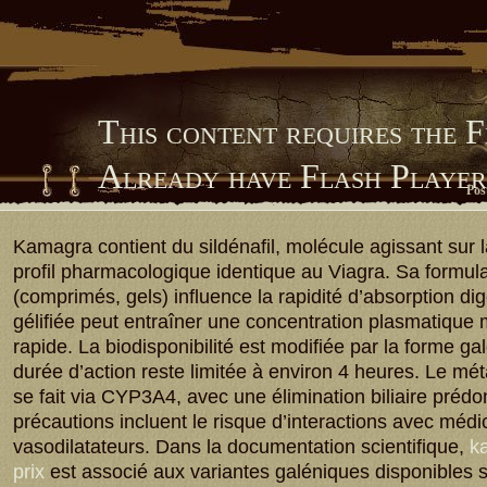
This content requires the 
Already have Flash Playe
Pos
Him Library
Kamagra contient du sildénafil, molécule agissant sur
profil pharmacologique identique au Viagra. Sa formula
(comprimés, gels) influence la rapidité d’absorption dig
gélifiée peut entraîner une concentration plasmatique
rapide. La biodisponibilité est modifiée par la forme ga
durée d’action reste limitée à environ 4 heures. Le m
se fait via CYP3A4, avec une élimination biliaire préd
précautions incluent le risque d’interactions avec méd
vasodilatateurs. Dans la documentation scientifique,
ka
prix
est associé aux variantes galéniques disponibles 