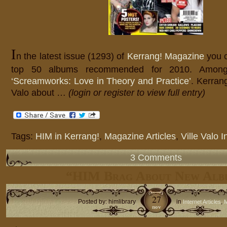
I
n the latest issue (1293) of
Kerrang! Magazine
you 
top 50 albums recommended for 2010. Among
‘Screamworks: Love in Theory and Practice’
. Kerrang
Valo about …
(login or register to view full entry)
Tags:
HIM in Kerrang!
,
Magazine Articles
,
Ville Valo I
3 Comments
“HIM Brag About New Alb
27
Posted by: himlibrary
in
,
Internet Articles
M
nov