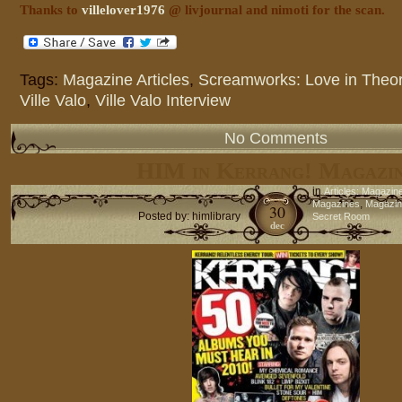
Thanks to
villelover1976
@ livjournal and nimoti for the scan.
Tags:
Magazine Articles
,
Screamworks: Love in Theor
Ville Valo
,
Ville Valo Interview
No Comments
HIM in Kerrang! Magazi
in
Articles: Magazin
,
Magazines
Magazine
30
Posted by: himlibrary
Secret Room
dec