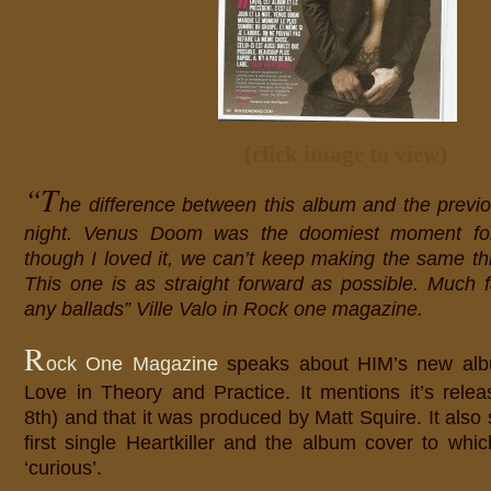
(click image to view)
“T
he difference between this album and the previo
night. Venus Doom was the doomiest moment fo
though I loved it, we can’t keep making the same th
This one is as straight forward as possible. Much fa
any ballads” Ville Valo in Rock one magazine.
R
ock One Magazine
speaks about HIM’s new al
Love in Theory and Practice. It mentions it’s rele
8th) and that it was produced by Matt Squire. It also
first single Heartkiller and the album cover to whic
‘curious’.