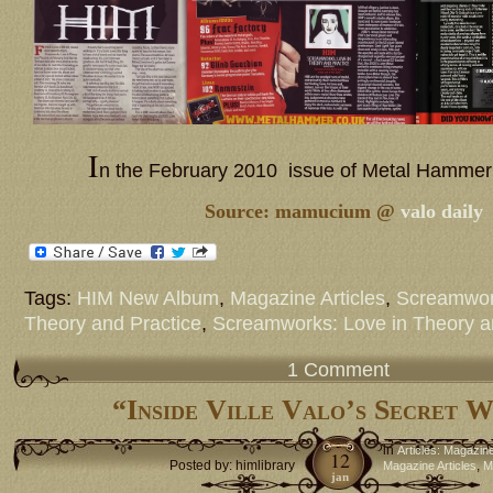
I
n the February 2010 issue of Metal Hammer
Source: mamucium @
valo daily
Tags:
HIM New Album
,
Magazine Articles
,
Screamwor
Theory and Practice
,
Screamworks: Love in Theory a
1 Comment
“Inside Ville Valo’s Secret 
in
Articles: Magazin
12
Posted by: himlibrary
,
Magazine Articles
M
jan