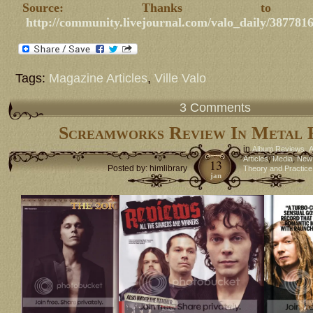
Source: Thanks to nal
http://community.livejournal.com/valo_daily/387781
Tags:
Magazine Articles
,
Ville Valo
3 Comments
Screamworks Review In Metal
in
,
Album Reviews
A
,
,
Articles
Media
New
13
Posted by: himlibrary
Theory and Practice
jan