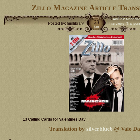
Zillo Magazine Article Trans
in
Articles: Magazin
23
Posted by: himlibrary
Interviews: Transcri
jan
13 Calling Cards for Valentines Day
Translation by
silverblue6
@ Valo Da