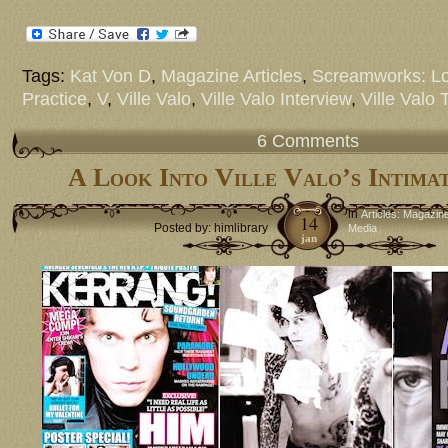
Tags:
Kat Von D
,
Magazine Articles
,
Screamworks: Lo
Practice
,
V
,
Ville Valo
,
Ville Valo Interview
,
Ville Valo 
6 Comments
A Look Into Ville Valo’s Intim
in
Articles: Magazin
14
Posted by: himlibrary
Media
jan