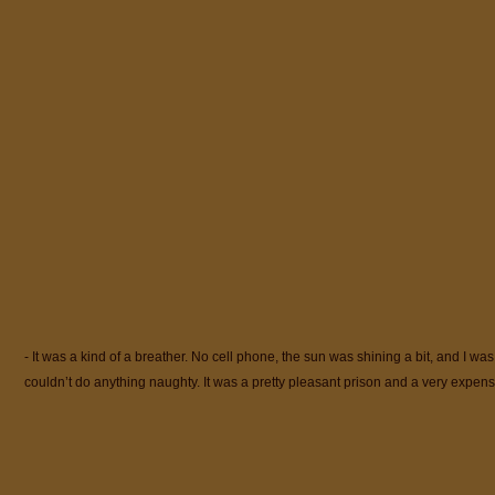
- It was a kind of a breather. No cell phone, the sun was shining a bit, and I was
couldn’t do anything naughty. It was a pretty pleasant prison and a very expe