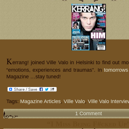
K
errang! joined Ville Valo in Helsinki to find out mo
“emotions, experiences and traumas”. In
tomorrows
Magazine …stay tuned!
Tags:
Magazine Articles
,
Ville Valo
,
Ville Valo Intervi
1 Comment
“I Miss Being F#cked Up