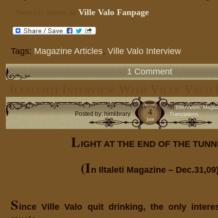
Source: more at
Ville Valo Fanpage
Tags:
Magazine Articles
,
Ville Valo Interview
1 Comment
Iltalehti Interview With Ville Valo 
in
Interviews: Maga
4
Posted by: himlibrary
Translations
jan
L
IGHT AT THE END OF THE TUN
(I
n Iltaleti Magazine – Dec.31,09
S
ince Ville Valo quit drinking, the only intere