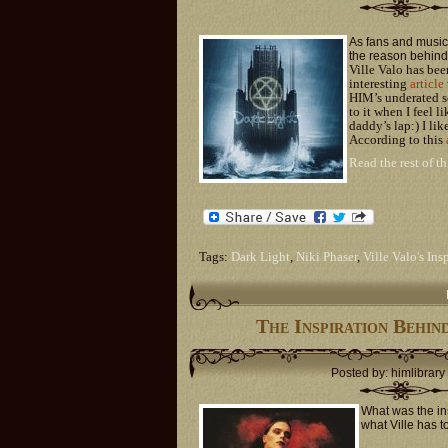
As fans and music 
the reason behind 
Ville Valo has bee
interesting
article
HIM’s underated so
to it when I feel l
daddy’s lap:) I li
According to this
Read the rest of th
Tags:
Dark Light
,
Niki Phaser
,
Ville Valo's Ins
The Inspiration Behin
Posted by: himlibrary
What was the in
what Ville has t