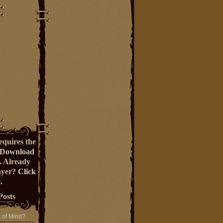
equires the
Download
. Already
ayer?
Click
.
Posts
t of Mind?