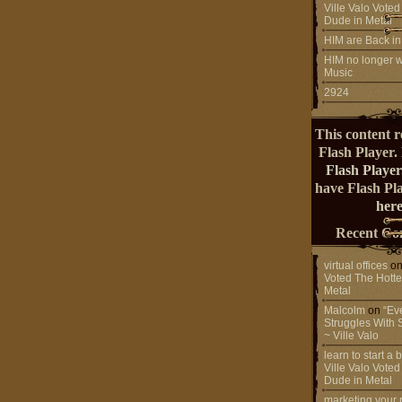
Ville Valo Voted
Dude in Metal
HIM are Back in
HIM no longer w
Music
2924
This content r
Flash Player.
Flash Player
have Flash Pl
here
Recent Co
virtual offices
o
Voted The Hotte
Metal
Malcolm
on
“Ev
Struggles With 
~ Ville Valo
learn to start a
Ville Valo Voted
Dude in Metal
marketing your