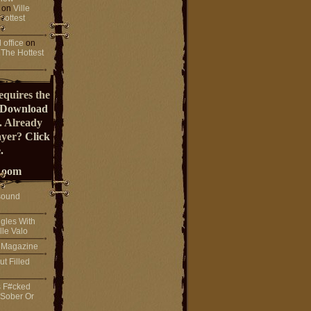
on
Ville
Hottest
 office
on
 The Hottest
equires the
Download
. Already
ayer?
Click
.
Room
sound
gles With
lle Valo
! Magazine
ut Filled
s F#cked
 Sober Or