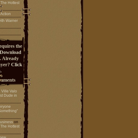
 The Hottest
 Action
ith Warner
equires the
Download
. Already
ayer?
Click
.
mments
n
Ville Valo
st Dude in
eryone
Something”
 business
on
 The Hottest
 new