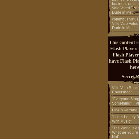
business online
Valo Voted The 
Dude in Metal
columbus virtual
Ville Valo Voted
Dude in Metal
This content r
Flash Player.
Flash Player
have Flash Pl
here
Secret 
Ville Valo Rock
Covershoot
“Everyone Strug
Something” ~ Vi
HIM in Kerrang
“Life Is Lonely B
With Music”
“The World Is A
Whether You’re
Not”