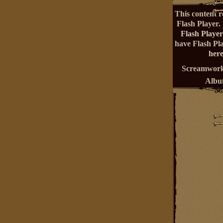
This content r
Flash Player.
Flash Player
have Flash Pl
here
Screamwork
Alb