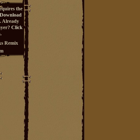
equires the
Download
. Already
ayer?
Click
.
s Remix
um