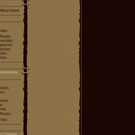
fficial News
 Valo
V/Radio
nscripts
agazines
gazines
ries
icles
ntioned by
ticles
ons
hotos
se
ends
Photos
e Day
m Contests