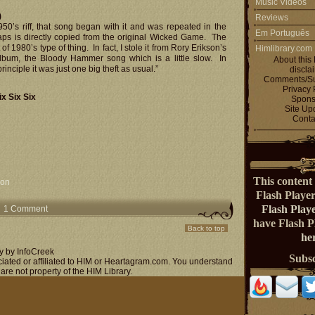
Music Videos
)
Reviews
950’s riff, that song began with it and was repeated in the
Em Português
aps is directly copied from the original Wicked Game. The
ort of 1980’s type of thing. In fact, I stole it from Rory Erikson’s
Himlibrary.com
lbum, the Bloody Hammer song which is a little slow. In
About this 
rinciple it was just one big theft as usual.”
discla
Comments/Su
Privacy 
x Six Six
Spons
Site Up
Conta
This content 
ion
Flash Playe
Flash Play
1 Comment
have Flash 
Back to top
her
y by InfoCreek
Subs
ociated or affiliated to HIM or Heartagram.com. You understand
 are not property of the HIM Library.