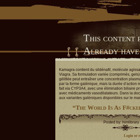
This content 
Already have
Him Library
Kamagra contient du sildénafil, molécule agiss
Viagra. Sa formulation variée (comprimés, gels) 
gélifiée peut entraîner une concentration plasm
par la forme galénique, mais la durée d’action 
fait via CYP3A4, avec une élimination biliaire p
avec médicaments vasodilatateurs. Dans la doc
aux variantes galéniques disponibles sur le ma
“The World Is As F#cke
Posted by: himlibrary
Login or re