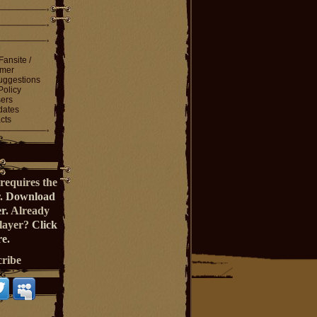
Fansite /
imer
ggestions
Policy
ers
dates
cts
requires the
r.
Download
er
. Already
Player?
Click
e.
cribe