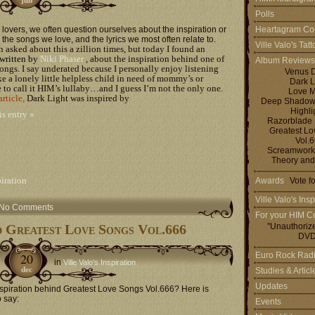
Polls
lovers, we often question ourselves about the inspiration or
Heartagram Co
the songs we love, and the lyrics we most often relate to.
Ville Valo's Tat
n asked about this a zillion times, but today I found an
written by
Niki Phaser
, about the inspiration behind one of
Album Reviews
ngs. I say underated because I personally enjoy listening
Venus 
ike a lonely little helpless child in need of mommy’s or
Dark L
ke to call it HIM’s lullaby…and I guess I’m not the only one.
Love M
article
,
Dark Light was inspired by
Deep Shadows 
Highli
is entry »
Razorblade
Greatest L
Vol.
Screamworks
Theory and
piration
Awards
Vote f
Ville Valo's Insp
No Comments
For your HIM Co
d Greatest Love Songs Vol.666
"Unauthoriz
DVD
20
Euro Rock Rad
in
Ville Valo's Inspiration
dec
Studies & Artic
Updates
spiration behind Greatest Love Songs Vol.666? Here is
o say:
Events