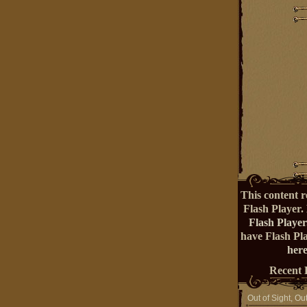
This content r
Flash Player.
Flash Player
have Flash Pl
here
Recent 
Out of Sight, Ou