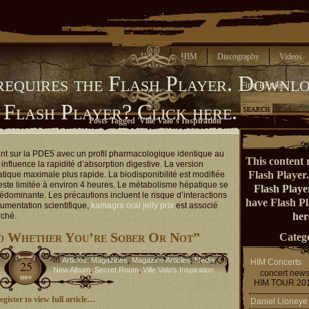
Home
HIM
Discography
Videos
requires the Flash Player.
Downlo
Find Entries
 Flash Player?
Click here.
Posts Tagged 'Ville Valo’s Inspiration'
ant sur la PDE5 avec un profil pharmacologique identique au
This content 
influence la rapidité d’absorption digestive. La version
Flash Player
atique maximale plus rapide. La biodisponibilité est modifiée
reste limitée à environ 4 heures. Le métabolisme hépatique se
Flash Playe
rédominante. Les précautions incluent le risque d’interactions
have Flash P
umentation scientifique,
kamagra oral jelly prix
est associé
her
rché.
d Whether You’re Sober Or Not”
Catego
in
,
,
,
Articles: Magazines
Magazine Articles
Media
HIM Concerts
25
,
,
New Album
Secret Room
Ville Valo's Inspiration
concert new
nov
HIM TOUR 20
gister to view full article…
Daniel Lioneye