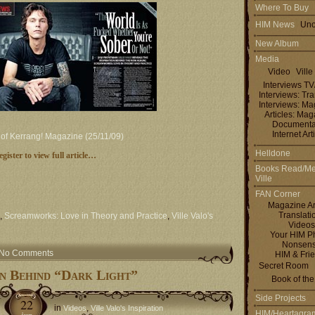
Where To Buy
HIM News
Uno
New Album
Media
Video
Ville
Interviews T
Interviews: Tra
Interviews: M
Articles: Ma
Documenta
Internet Art
e of Kerrang! Magazine (25/11/09)
Helldone
egister to view full article…
Books Read/Me
Ville
FAN Corner
Magazine Ar
Translati
,
Screamworks: Love in Theory and Practice
,
Ville Valo's
Videos
Your HIM P
Nonsen
No Comments
HIM & Fri
Secret Room
on Behind “Dark Light”
Book of th
Side Projects
22
in
,
Videos
Ville Valo's Inspiration
HIM/Heartagra
jun