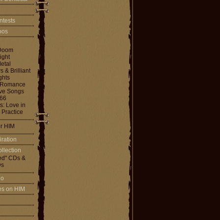
ntests
toos
Doom
ight
etal
& Brilliant
ghts
 Romance
ove Songs
666
: Love in
 Practice
or HIM
iration
llection
ed" CDs &
s
io
les on HIM