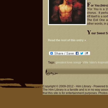
F
or You (Intro
“For You is a 1
chorus. It perh
riff itself is a s
The Evil One a
other words, in p
Y
our Sweet Si
Read the rest of this entry »
Tags:
greatest love songs
,
Ville Valo's Inspirat
Copyright © 2009-2012 - Him Library - Powered b
The Him Library is a fansite and is in no way ass
that this site is for entertainment purposes. Photos