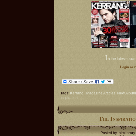
I
n the latest issu
Login or r
Tags:
Kerrang!
,
Magazine Articles
,
New Album
Inspiration
The Inspirati
Posted by: himlibrary