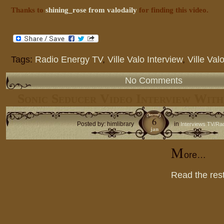
Thanks to
shining_rose from valodaily
for finding this video.
Tags:
Radio Energy TV
,
Ville Valo Interview
,
Ville Val
No Comments
Sonic Seducer Video Interview With
6
Posted by: himlibrary
in
Interviews TV/Ra
jan
M
ore…
Read the rest