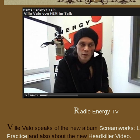
R
adio Energy TV
V
ille Valo speaks of the new album
Screamworks: L
Practice
and also about the new
Heartkiller Video.