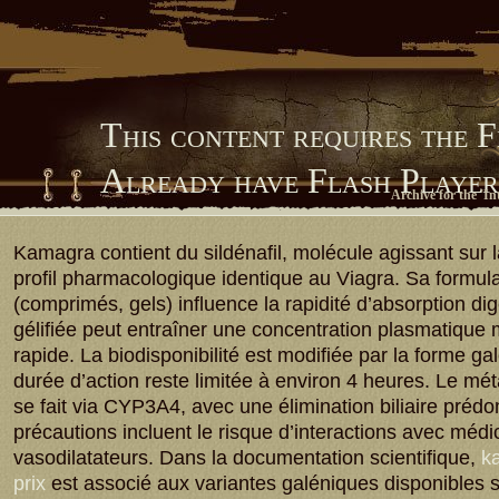
This content requires the 
Already have Flash Playe
Archive for the 'I
Him Library
Kamagra contient du sildénafil, molécule agissant sur
profil pharmacologique identique au Viagra. Sa formula
(comprimés, gels) influence la rapidité d’absorption dig
gélifiée peut entraîner une concentration plasmatique
rapide. La biodisponibilité est modifiée par la forme ga
durée d’action reste limitée à environ 4 heures. Le m
se fait via CYP3A4, avec une élimination biliaire préd
précautions incluent le risque d’interactions avec méd
vasodilatateurs. Dans la documentation scientifique,
ka
prix
est associé aux variantes galéniques disponibles 