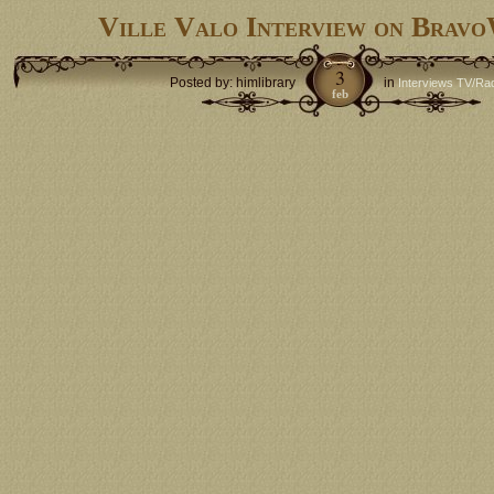
Ville Valo Interview on Bra
3
Posted by: himlibrary
in
Interviews TV/Ra
feb