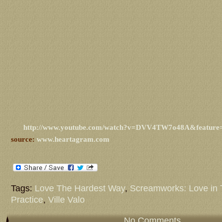
http://www.youtube.com/watch?v=DVV4TW7o48A&feature
source:
www.heartagram.com
Tags:
Love The Hardest Way
,
Screamworks: Love in 
Practice
,
Ville Valo
No Comments