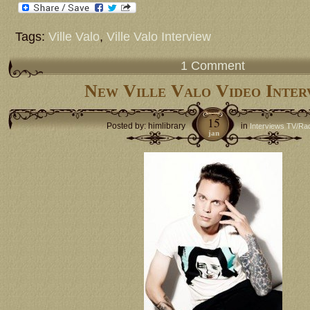
Tags:
Ville Valo
,
Ville Valo Interview
1 Comment
New Ville Valo Video Inter
15
Posted by: himlibrary
in
Interviews TV/Ra
jan