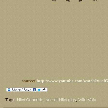
source:
http://www.youtube.com/watch?v=a
Tags:
HIM Concerts
,
secret HIM gigs
,
Ville Valo