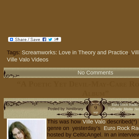
Tags:
Screamworks: Love in Theory and Practice
,
Vil
Ville Valo Videos
No Comments
“A Poetic Yet Devil-May-Care Ro
Album”
in
Euro Rock Radio
9
Posted by: himlibrary
,
,
TV/Radio
Media
Ne
sep
This was how
Ville Valo
described(*)
genre on yesterday’s
Euro Rock Ra
hosted by CelticAngel. In an interview 