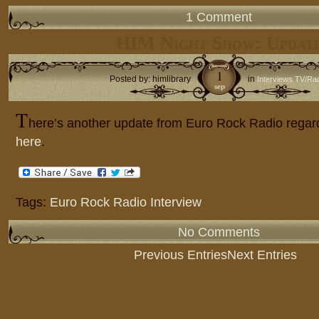
1 Comment
HIM Night Show: Updat
1
Posted by: himlibrary
in
Interviews TV/Ra
sep
T
here’s another update from Euro Rock Radio regar
here
.
Tags:
Euro Rock Radio Interview
No Comments
Previous Entries
Next Entries