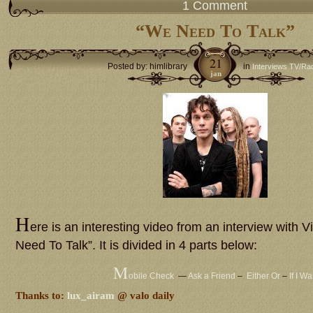
1 Comment
“We Need To Talk”
21
Posted by: himlibrary
in
Interviews TV/Ra
jan
H
ere is an interesting video from an interview with V
Need To Talk”. It is divided in 4 parts below:
M
obile Check
—
Ask a Friend
–
Either Or
–
If I W
Thanks to:
lux_airam
@ valo daily