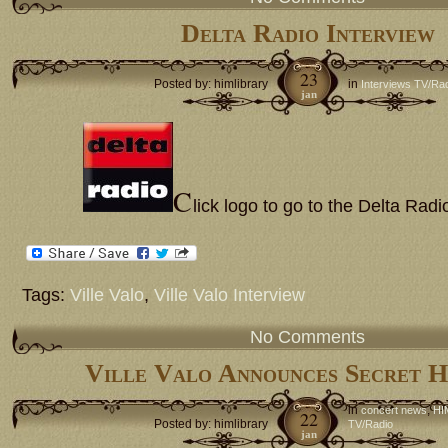
Delta Radio Interview
23
Posted by: himlibrary
in
Interviews TV/Ra
jan
C
lick logo to go to the Delta Radi
Tags:
Ville Valo
,
Ville Valo Interview
No Comments
Ville Valo Announces Secret 
in
,
concert news
HI
22
Posted by: himlibrary
TV/Radio
jan