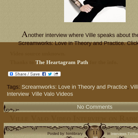
A
nother interview where Ville speaks about t
Screamworks: Love in Theory and Practice. Clic
Video source unknown.
Thanks to
The Heartagram Path
for the info.
Tags:
Screamworks: Love in Theory and Practice
,
Vil
Interview
,
Ville Valo Videos
No Comments
Ville Valo Video Interview on Rad
11
Posted by: himlibrary
in
Interviews TV/Ra
jan