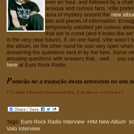
over an hour, and followed by a chatro
anxious and curious fans, Ville prefe
aura of mystery around the
new alb
bits and pieces of information. Enoug
temporarily satisfied yet curious abou
that are to come (and it looks like we
in the very near future). If, on one hand, Ville wasn’t 
the album, on the other hand he was very open when 
answering the questions sent in by the fans. Some ve
amusing questions with answers that…well … you can
here
at Euro Rock Radio.
P
oderão ler a tradução desta entrevista no site 
(*) I hope I haven’t misquoted him, if so please correct me:)
Tags:
Euro Rock Radio Interview
,
HIM New Album
,
s
Valo Interview