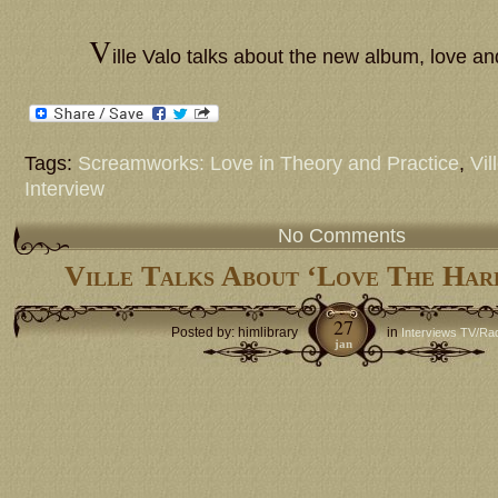
V
ille Valo talks about the new album, love a
Tags:
Screamworks: Love in Theory and Practice
,
Vil
Interview
No Comments
Ville Talks About ‘Love The Har
27
Posted by: himlibrary
in
Interviews TV/Ra
jan